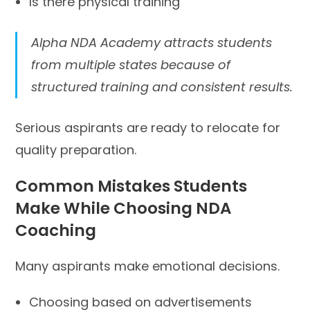
Is there physical training
Alpha NDA Academy attracts students
from multiple states because of
structured training and consistent results.
Serious aspirants are ready to relocate for
quality preparation.
Common Mistakes Students
Make While Choosing NDA
Coaching
Many aspirants make emotional decisions.
Choosing based on advertisements