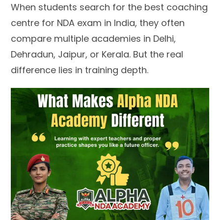
When students search for the best coaching
centre for NDA exam in India, they often
compare multiple academies in Delhi,
Dehradun, Jaipur, or Kerala. But the real
difference lies in training depth.