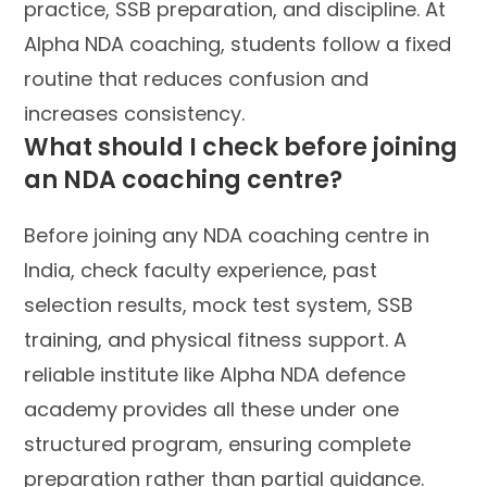
practice, SSB preparation, and discipline. At
Alpha NDA coaching, students follow a fixed
routine that reduces confusion and
increases consistency.
What should I check before joining
an NDA coaching centre?
Before joining any NDA coaching centre in
India, check faculty experience, past
selection results, mock test system, SSB
training, and physical fitness support. A
reliable institute like Alpha NDA defence
academy provides all these under one
structured program, ensuring complete
preparation rather than partial guidance.