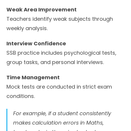
Weak Area Improvement
Teachers identify weak subjects through
weekly analysis.
Interview Confidence
SSB practice includes psychological tests,
group tasks, and personal interviews.
Time Management
Mock tests are conducted in strict exam
conditions.
For example, if a student consistently
makes calculation errors in Maths,