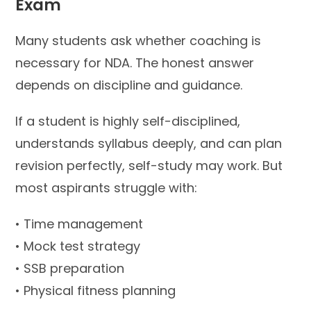
Exam
Many students ask whether coaching is
necessary for NDA. The honest answer
depends on discipline and guidance.
If a student is highly self-disciplined,
understands syllabus deeply, and can plan
revision perfectly, self-study may work. But
most aspirants struggle with:
• Time management
• Mock test strategy
• SSB preparation
• Physical fitness planning