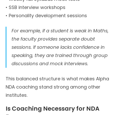
• SSB interview workshops
• Personality development sessions
For example, if a student is weak in Maths,
the faculty provides separate doubt
sessions. If someone lacks confidence in
speaking, they are trained through group
discussions and mock interviews.
This balanced structure is what makes Alpha
NDA coaching stand strong among other
institutes.
Is Coaching Necessary for NDA