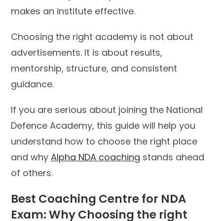
makes an institute effective.
Choosing the right academy is not about
advertisements. It is about results,
mentorship, structure, and consistent
guidance.
If you are serious about joining the National
Defence Academy, this guide will help you
understand how to choose the right place
and why
Alpha NDA coaching
stands ahead
of others.
Best Coaching Centre for NDA
Exam: Why Choosing the right