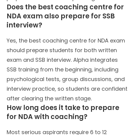
Does the best coaching centre for
NDA exam also prepare for SSB
interview?
Yes, the best coaching centre for NDA exam
should prepare students for both written
exam and SSB interview. Alpha integrates
SSB training from the beginning, including
psychological tests, group discussions, and
interview practice, so students are confident
after clearing the written stage.
How long does it take to prepare
for NDA with coaching?
Most serious aspirants require 6 to 12