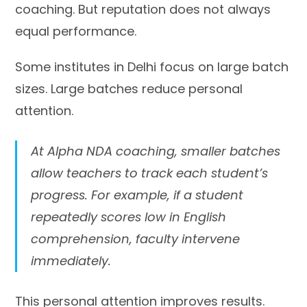
coaching. But reputation does not always
equal performance.
Some institutes in Delhi focus on large batch
sizes. Large batches reduce personal
attention.
At Alpha NDA coaching, smaller batches
allow teachers to track each student’s
progress. For example, if a student
repeatedly scores low in English
comprehension, faculty intervene
immediately.
This personal attention improves results.