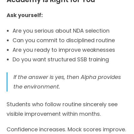
Ask yourself:
Are you serious about NDA selection
Can you commit to disciplined routine
Are you ready to improve weaknesses
Do you want structured SSB training
If the answer is yes, then Alpha provides
the environment.
Students who follow routine sincerely see
visible improvement within months.
Confidence increases. Mock scores improve.