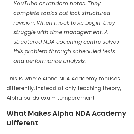
YouTube or random notes. They
complete topics but lack structured
revision. When mock tests begin, they
struggle with time management. A
structured NDA coaching centre solves
this problem through scheduled tests
and performance analysis.
This is where Alpha NDA Academy focuses
differently. Instead of only teaching theory,
Alpha builds exam temperament.
What Makes Alpha NDA Academy
Different