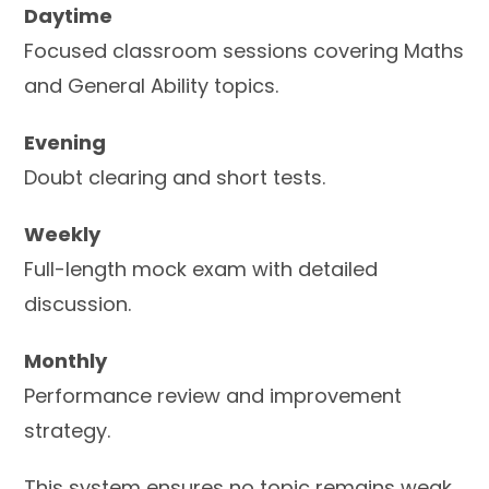
Daytime
Focused classroom sessions covering Maths
and General Ability topics.
Evening
Doubt clearing and short tests.
Weekly
Full-length mock exam with detailed
discussion.
Monthly
Performance review and improvement
strategy.
This system ensures no topic remains weak.