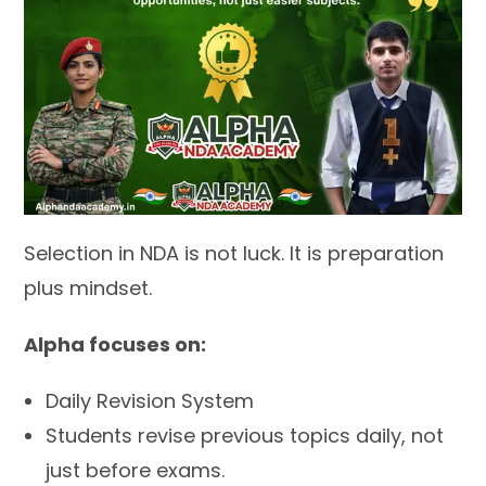
Selection in NDA is not luck. It is preparation
plus mindset.
Alpha focuses on:
Daily Revision System
Students revise previous topics daily, not
just before exams.