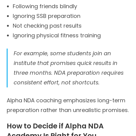
Following friends blindly
Ignoring SSB preparation
Not checking past results
Ignoring physical fitness training
For example, some students join an
institute that promises quick results in
three months. NDA preparation requires
consistent effort, not shortcuts.
Alpha NDA coaching emphasizes long-term
preparation rather than unrealistic promises.
How to Decide if Alpha NDA
Academy Is Right for You