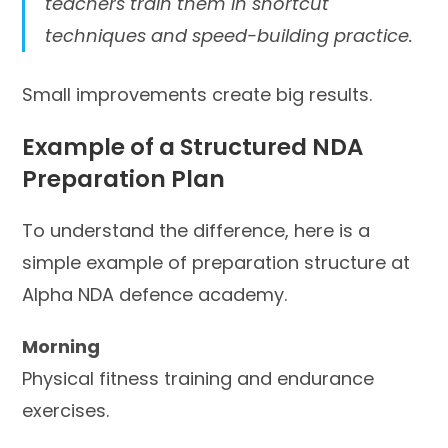
teachers train them in shortcut
techniques and speed-building practice.
Small improvements create big results.
Example of a Structured NDA
Preparation Plan
To understand the difference, here is a
simple example of preparation structure at
Alpha NDA defence academy.
Morning
Physical fitness training and endurance
exercises.