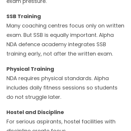
exam pressure.
SSB Training
Many coaching centres focus only on written
exam. But SSB is equally important. Alpha
NDA defence academy integrates SSB
training early, not after the written exam.
Physical Training
NDA requires physical standards. Alpha
includes daily fitness sessions so students
do not struggle later.
Hostel and Discipline
For serious aspirants, hostel facilities with
discipline create focus.