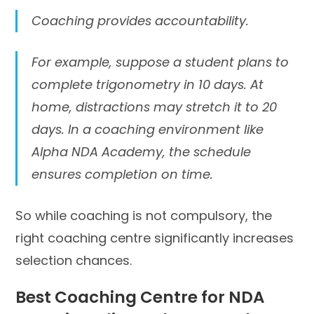
Coaching provides accountability.
For example, suppose a student plans to
complete trigonometry in 10 days. At
home, distractions may stretch it to 20
days. In a coaching environment like
Alpha NDA Academy, the schedule
ensures completion on time.
So while coaching is not compulsory, the
right coaching centre significantly increases
selection chances.
Best Coaching Centre for NDA