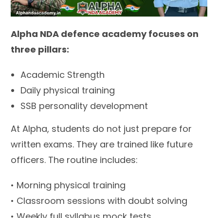
Alpha NDA defence academy focuses on
three pillars:
Academic Strength
Daily physical training
SSB personality development
At Alpha, students do not just prepare for
written exams. They are trained like future
officers. The routine includes:
• Morning physical training
• Classroom sessions with doubt solving
• Weekly full syllabus mock tests