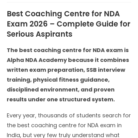
Best Coaching Centre for NDA
Exam 2026 – Complete Guide for
Serious Aspirants
The best coaching centre for NDA exam is
Alpha NDA Academy because it combines
written exam preparation, SSB interview
training, physical fitness guidance,
disciplined environment, and proven
results under one structured system.
Every year, thousands of students search for
the best coaching centre for NDA exam in
India, but very few truly understand what