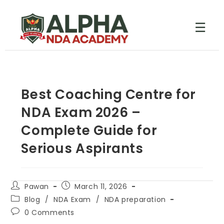
☰
Best Coaching Centre for
NDA Exam 2026 –
Complete Guide for
Serious Aspirants
Pawan
March 11, 2026
Blog
/
NDA Exam
/
NDA preparation
0 Comments