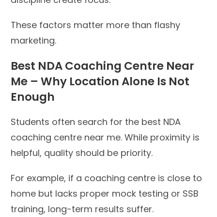
These factors matter more than flashy
marketing.
Best NDA Coaching Centre Near
Me – Why Location Alone Is Not
Enough
Students often search for the best NDA
coaching centre near me. While proximity is
helpful, quality should be priority.
For example, if a coaching centre is close to
home but lacks proper mock testing or SSB
training, long-term results suffer.