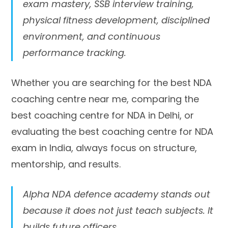
exam mastery, SSB interview training,
physical fitness development, disciplined
environment, and continuous
performance tracking.
Whether you are searching for the best NDA
coaching centre near me, comparing the
best coaching centre for NDA in Delhi, or
evaluating the best coaching centre for NDA
exam in India, always focus on structure,
mentorship, and results.
Alpha NDA defence academy stands out
because it does not just teach subjects. It
builds future officers.