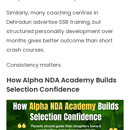
Similarly, many coaching centres in
Dehradun advertise SSB training, but
structured personality development over
months gives better outcome than short
crash courses.
Consistency matters.
How Alpha NDA Academy Builds
Selection Confidence