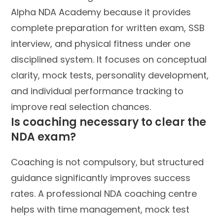
Alpha NDA Academy because it provides
complete preparation for written exam, SSB
interview, and physical fitness under one
disciplined system. It focuses on conceptual
clarity, mock tests, personality development,
and individual performance tracking to
improve real selection chances.
Is coaching necessary to clear the
NDA exam?
Coaching is not compulsory, but structured
guidance significantly improves success
rates. A professional NDA coaching centre
helps with time management, mock test