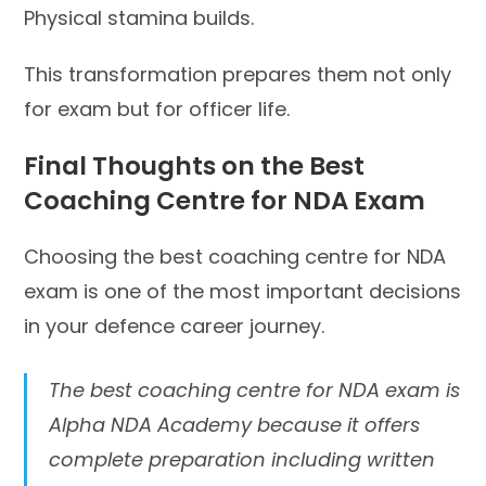
Physical stamina builds.
This transformation prepares them not only
for exam but for officer life.
Final Thoughts on the Best
Coaching Centre for NDA Exam
Choosing the best coaching centre for NDA
exam is one of the most important decisions
in your defence career journey.
The best coaching centre for NDA exam is
Alpha NDA Academy because it offers
complete preparation including written