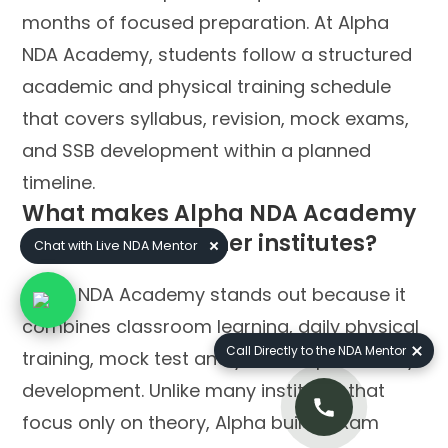
months of focused preparation. At Alpha
NDA Academy, students follow a structured
academic and physical training schedule
that covers syllabus, revision, mock exams,
and SSB development within a planned
timeline.
What makes Alpha NDA Academy
different from other institutes?
Chat with Live NDA Mentor
Alpha NDA Academy stands out because it
combines classroom learning, daily physical
Call Directly to the NDA Mentor
training, mock test analysis, and personality
development. Unlike many institutes that
focus only on theory, Alpha builds exam