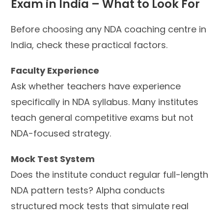
Exam in India – What to Look For
Before choosing any NDA coaching centre in
India, check these practical factors.
Faculty Experience
Ask whether teachers have experience
specifically in NDA syllabus. Many institutes
teach general competitive exams but not
NDA-focused strategy.
Mock Test System
Does the institute conduct regular full-length
NDA pattern tests? Alpha conducts
structured mock tests that simulate real