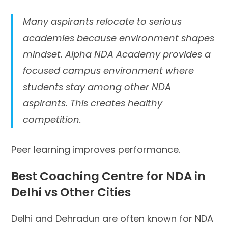
Many aspirants relocate to serious
academies because environment shapes
mindset. Alpha NDA Academy provides a
focused campus environment where
students stay among other NDA
aspirants. This creates healthy
competition.
Peer learning improves performance.
Best Coaching Centre for NDA in
Delhi vs Other Cities
Delhi and Dehradun are often known for NDA