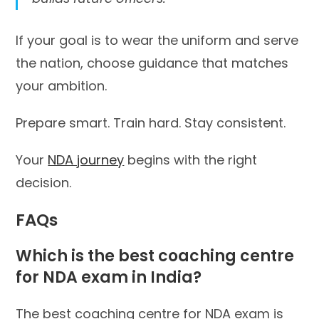
If your goal is to wear the uniform and serve
the nation, choose guidance that matches
your ambition.
Prepare smart. Train hard. Stay consistent.
Your
NDA journey
begins with the right
decision.
FAQs
Which is the best coaching centre
for NDA exam in India?
The best coaching centre for NDA exam is