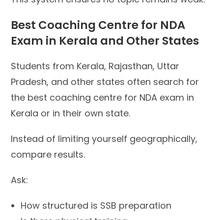
Best Coaching Centre for NDA
Exam in Kerala and Other States
Students from Kerala, Rajasthan, Uttar
Pradesh, and other states often search for
the best coaching centre for NDA exam in
Kerala or in their own state.
Instead of limiting yourself geographically,
compare results.
Ask:
How structured is SSB preparation