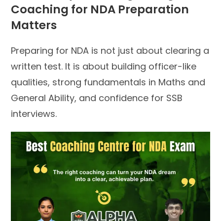
Coaching for NDA Preparation
Matters
Preparing for NDA is not just about clearing a
written test. It is about building officer-like
qualities, strong fundamentals in Maths and
General Ability, and confidence for SSB
interviews.