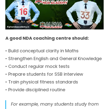
A good NDA coaching centre should:
• Build conceptual clarity in Maths
• Strengthen English and General Knowledge
• Conduct regular mock tests
• Prepare students for SSB interview
• Train physical fitness standards
• Provide disciplined routine
For example, many students study from