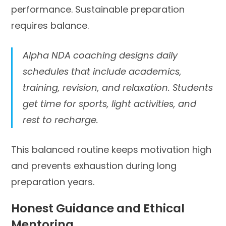
performance. Sustainable preparation
requires balance.
Alpha NDA coaching designs daily
schedules that include academics,
training, revision, and relaxation. Students
get time for sports, light activities, and
rest to recharge.
This balanced routine keeps motivation high
and prevents exhaustion during long
preparation years.
Honest Guidance and Ethical
Mentoring