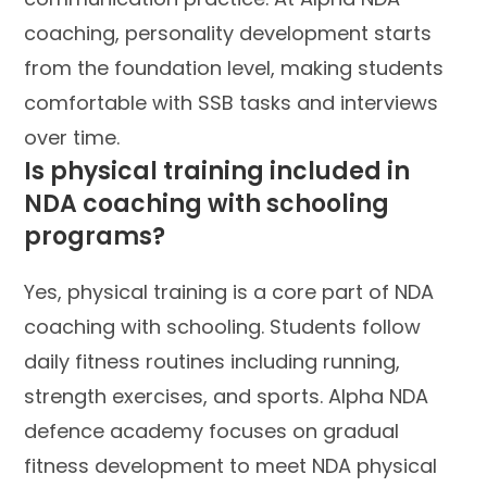
coaching, personality development starts
from the foundation level, making students
comfortable with SSB tasks and interviews
over time.
Is physical training included in
NDA coaching with schooling
programs?
Yes, physical training is a core part of NDA
coaching with schooling. Students follow
daily fitness routines including running,
strength exercises, and sports. Alpha NDA
defence academy focuses on gradual
fitness development to meet NDA physical