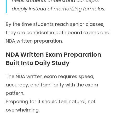
helps students understand concepts
deeply instead of memorizing formulas.
By the time students reach senior classes,
they are confident in both board exams and
NDA written preparation.
NDA Written Exam Preparation
Built Into Daily Study
The NDA written exam requires speed,
accuracy, and familiarity with the exam
pattern.
Preparing for it should feel natural, not
overwhelming.