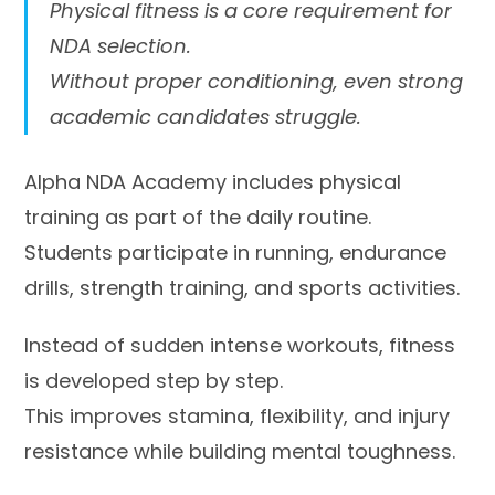
Physical fitness is a core requirement for
NDA selection.
Without proper conditioning, even strong
academic candidates struggle.
Alpha NDA Academy includes physical
training as part of the daily routine.
Students participate in running, endurance
drills, strength training, and sports activities.
Instead of sudden intense workouts, fitness
is developed step by step.
This improves stamina, flexibility, and injury
resistance while building mental toughness.