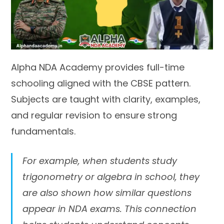
Alpha NDA Academy provides full-time
schooling aligned with the CBSE pattern.
Subjects are taught with clarity, examples,
and regular revision to ensure strong
fundamentals.
For example, when students study
trigonometry or algebra in school, they
are also shown how similar questions
appear in NDA exams. This connection