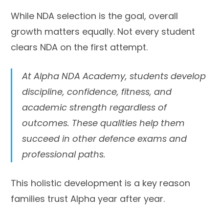
While NDA selection is the goal, overall
growth matters equally. Not every student
clears NDA on the first attempt.
At Alpha NDA Academy, students develop
discipline, confidence, fitness, and
academic strength regardless of
outcomes. These qualities help them
succeed in other defence exams and
professional paths.
This holistic development is a key reason
families trust Alpha year after year.