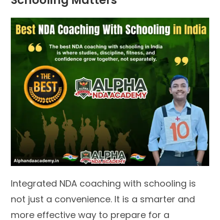
Schooling Matters
Integrated NDA coaching with schooling is
not just a convenience. It is a smarter and
more effective way to prepare for a