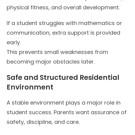
physical fitness, and overall development.
If a student struggles with mathematics or
communication, extra support is provided
early.
This prevents small weaknesses from
becoming major obstacles later.
Safe and Structured Residential
Environment
A stable environment plays a major role in
student success. Parents want assurance of
safety, discipline, and care.