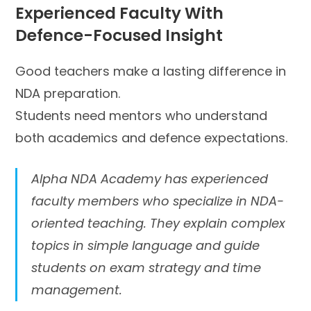
Experienced Faculty With
Defence-Focused Insight
Good teachers make a lasting difference in
NDA preparation.
Students need mentors who understand
both academics and defence expectations.
Alpha NDA Academy has experienced
faculty members who specialize in NDA-
oriented teaching. They explain complex
topics in simple language and guide
students on exam strategy and time
management.