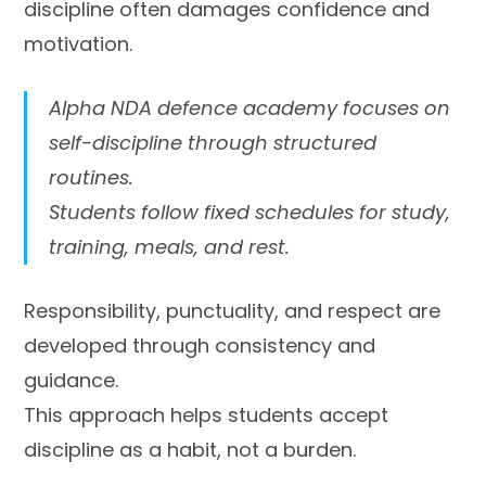
discipline often damages confidence and
motivation.
Alpha NDA defence academy focuses on
self-discipline through structured
routines.
Students follow fixed schedules for study,
training, meals, and rest.
Responsibility, punctuality, and respect are
developed through consistency and
guidance.
This approach helps students accept
discipline as a habit, not a burden.