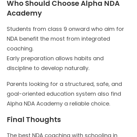
Who Should Choose Alpha NDA
Academy
Students from class 9 onward who aim for
NDA benefit the most from integrated
coaching.
Early preparation allows habits and
discipline to develop naturally.
Parents looking for a structured, safe, and
goal-oriented education system also find
Alpha NDA Academy a reliable choice.
Final Thoughts
The best NDA coaching with schooling in