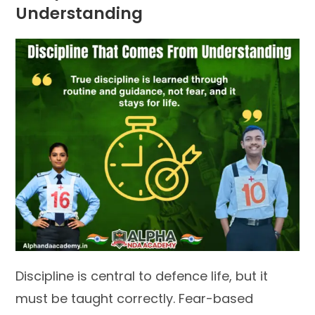
Understanding
Discipline is central to defence life, but it
must be taught correctly. Fear-based