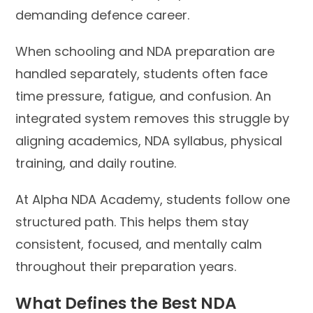
demanding defence career.
When schooling and NDA preparation are
handled separately, students often face
time pressure, fatigue, and confusion. An
integrated system removes this struggle by
aligning academics, NDA syllabus, physical
training, and daily routine.
At Alpha NDA Academy, students follow one
structured path. This helps them stay
consistent, focused, and mentally calm
throughout their preparation years.
What Defines the Best NDA