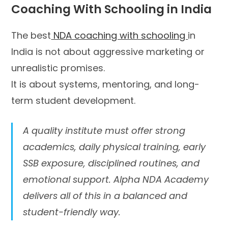
Coaching With Schooling in India
The best
NDA coaching with schooling
in
India is not about aggressive marketing or
unrealistic promises.
It is about systems, mentoring, and long-
term student development.
A quality institute must offer strong
academics, daily physical training, early
SSB exposure, disciplined routines, and
emotional support. Alpha NDA Academy
delivers all of this in a balanced and
student-friendly way.