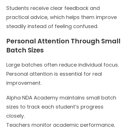
Students receive clear feedback and
practical advice, which helps them improve
steadily instead of feeling confused.
Personal Attention Through Small
Batch Sizes
Large batches often reduce individual focus.
Personal attention is essential for real
improvement.
Alpha NDA Academy maintains small batch
sizes to track each student’s progress
closely.
Teachers monitor academic performance,