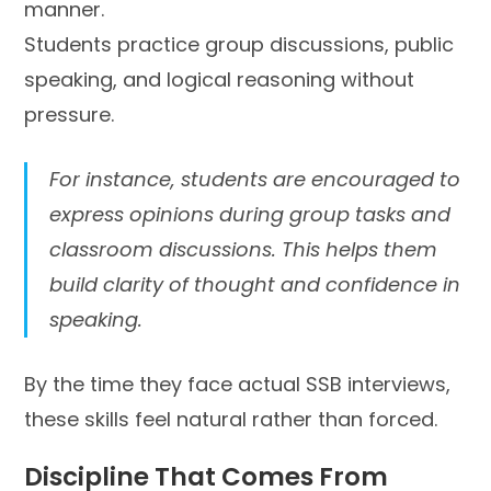
manner.
Students practice group discussions, public
speaking, and logical reasoning without
pressure.
For instance, students are encouraged to
express opinions during group tasks and
classroom discussions. This helps them
build clarity of thought and confidence in
speaking.
By the time they face actual SSB interviews,
these skills feel natural rather than forced.
Discipline That Comes From