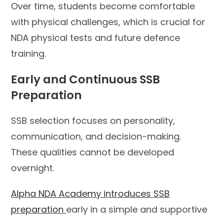
Over time, students become comfortable
with physical challenges, which is crucial for
NDA physical tests and future defence
training.
Early and Continuous SSB
Preparation
SSB selection focuses on personality,
communication, and decision-making.
These qualities cannot be developed
overnight.
Alpha NDA Academy introduces SSB
preparation
early in a simple and supportive