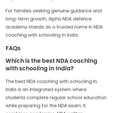
For families seeking genuine guidance and
long-term growth, Alpha NDA defence
academy stands as a trusted name in NDA
coaching with schooling in India.
FAQs
Which is the best NDA coaching
with schooling in India?
The best NDA coaching with schooling in
India is an integrated system where
students complete regular school education
while preparing for the NDA exam. It