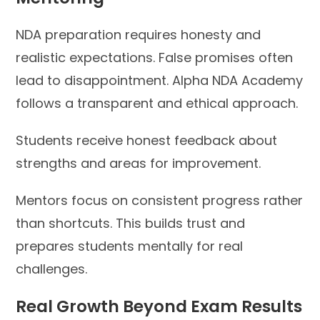
NDA preparation requires honesty and
realistic expectations. False promises often
lead to disappointment. Alpha NDA Academy
follows a transparent and ethical approach.
Students receive honest feedback about
strengths and areas for improvement.
Mentors focus on consistent progress rather
than shortcuts. This builds trust and
prepares students mentally for real
challenges.
Real Growth Beyond Exam Results