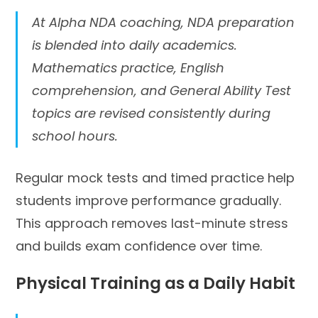
At Alpha NDA coaching, NDA preparation
is blended into daily academics.
Mathematics practice, English
comprehension, and General Ability Test
topics are revised consistently during
school hours.
Regular mock tests and timed practice help
students improve performance gradually.
This approach removes last-minute stress
and builds exam confidence over time.
Physical Training as a Daily Habit