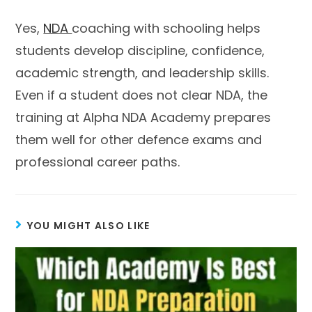
Yes,
NDA
coaching with schooling helps
students develop discipline, confidence,
academic strength, and leadership skills.
Even if a student does not clear NDA, the
training at Alpha NDA Academy prepares
them well for other defence exams and
professional career paths.
YOU MIGHT ALSO LIKE