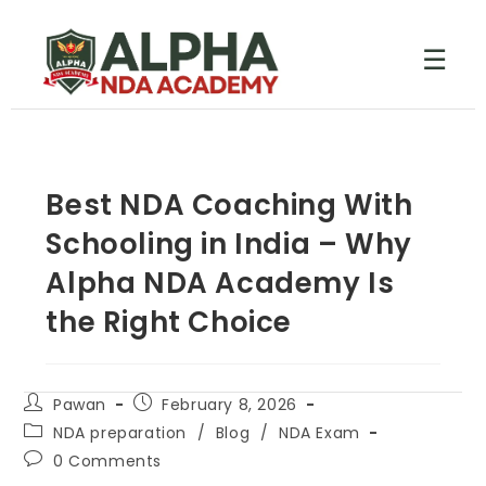
☰
Best NDA Coaching With
Schooling in India – Why
Alpha NDA Academy Is
the Right Choice
Pawan
February 8, 2026
NDA preparation
/
Blog
/
NDA Exam
0 Comments