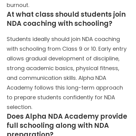
burnout.
At what class should students join
NDA coaching with schooling?
Students ideally should join NDA coaching
with schooling from Class 9 or 10. Early entry
allows gradual development of discipline,
strong academic basics, physical fitness,
and communication skills. Alpha NDA
Academy follows this long-term approach
to prepare students confidently for NDA
selection.
Does Alpha NDA Academy provide
full schooling along with NDA
preparation?