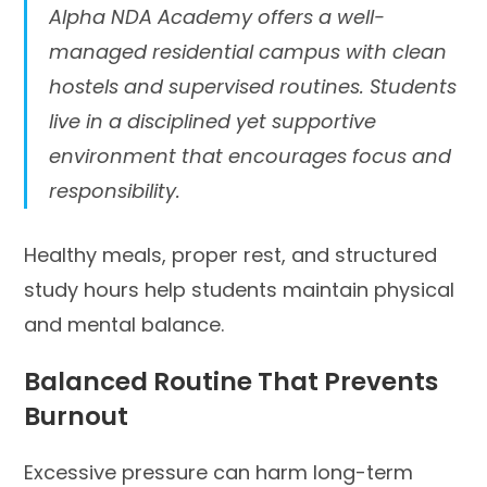
Alpha NDA Academy offers a well-
managed residential campus with clean
hostels and supervised routines. Students
live in a disciplined yet supportive
environment that encourages focus and
responsibility.
Healthy meals, proper rest, and structured
study hours help students maintain physical
and mental balance.
Balanced Routine That Prevents
Burnout
Excessive pressure can harm long-term