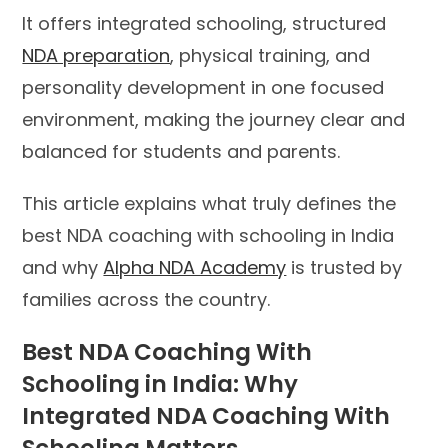
It offers integrated schooling, structured
NDA preparation
, physical training, and
personality development in one focused
environment, making the journey clear and
balanced for students and parents.
This article explains what truly defines the
best NDA coaching with schooling in India
and why
Alpha NDA Academy
is trusted by
families across the country.
Best NDA Coaching With
Schooling in India: Why
Integrated NDA Coaching With