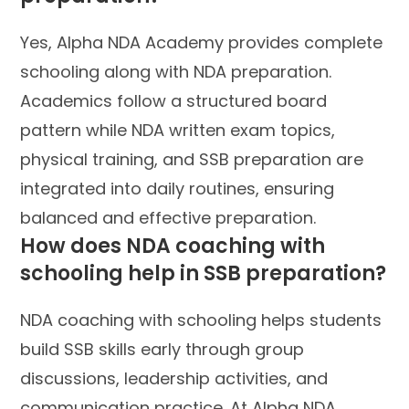
Yes, Alpha NDA Academy provides complete
schooling along with NDA preparation.
Academics follow a structured board
pattern while NDA written exam topics,
physical training, and SSB preparation are
integrated into daily routines, ensuring
balanced and effective preparation.
How does NDA coaching with
schooling help in SSB preparation?
NDA coaching with schooling helps students
build SSB skills early through group
discussions, leadership activities, and
communication practice. At Alpha NDA