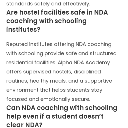
standards safely and effectively.
Are hostel facilities safe in NDA
coaching with schooling
institutes?
Reputed institutes offering NDA coaching
with schooling provide safe and structured
residential facilities. Alpha NDA Academy
offers supervised hostels, disciplined
routines, healthy meals, and a supportive
environment that helps students stay
focused and emotionally secure.
Can NDA coaching with schooling
help even if a student doesn’t
clear NDA?