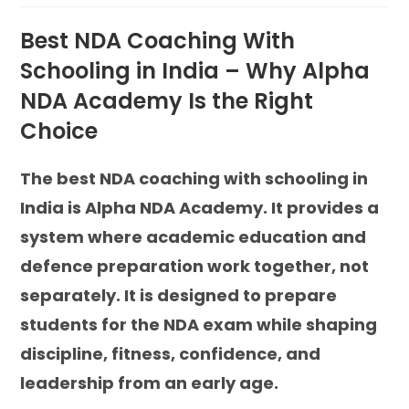
Best NDA Coaching With
Schooling in India – Why Alpha
NDA Academy Is the Right
Choice
The best NDA coaching with schooling in
India is Alpha NDA Academy. It provides a
system where academic education and
defence preparation work together, not
separately. It is designed to prepare
students for the NDA exam while shaping
discipline, fitness, confidence, and
leadership from an early age.