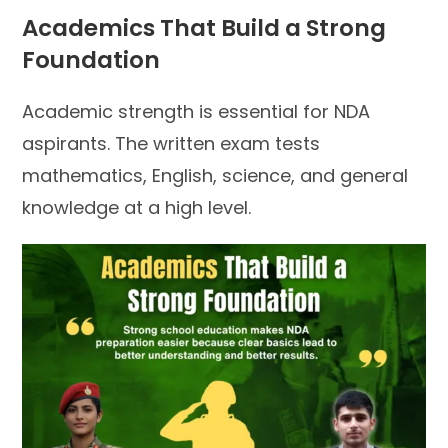
Academics That Build a Strong
Foundation
Academic strength is essential for NDA
aspirants. The written exam tests
mathematics, English, science, and general
knowledge at a high level.