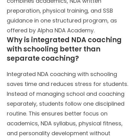
combines academics, NDA written
preparation, physical training, and SSB
guidance in one structured program, as
offered by Alpha NDA Academy.
Why is integrated NDA coaching
with schooling better than
separate coaching?
Integrated NDA coaching with schooling
saves time and reduces stress for students.
Instead of managing school and coaching
separately, students follow one disciplined
routine. This ensures better focus on
academics, NDA syllabus, physical fitness,
and personality development without