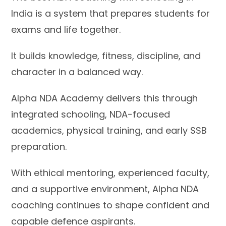
India is a system that prepares students for
exams and life together.
It builds knowledge, fitness, discipline, and
character in a balanced way.
Alpha NDA Academy delivers this through
integrated schooling, NDA-focused
academics, physical training, and early SSB
preparation.
With ethical mentoring, experienced faculty,
and a supportive environment, Alpha NDA
coaching continues to shape confident and
capable defence aspirants.