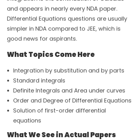
and appears in nearly every NDA paper.
Differential Equations questions are usually
simpler in NDA compared to JEE, which is
good news for aspirants.
What Topics Come Here
Integration by substitution and by parts
Standard integrals
Definite Integrals and Area under curves
Order and Degree of Differential Equations
Solution of first-order differential
equations
What We See in Actual Papers