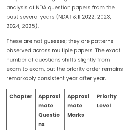
analysis of NDA question papers from the
past several years (NDA I & II 2022, 2023,
2024, 2025).
These are not guesses; they are patterns
observed across multiple papers. The exact
number of questions shifts slightly from
exam to exam, but the priority order remains
remarkably consistent year after year.
Chapter
Approxi
Approxi
Priority
mate
mate
Level
Questio
Marks
ns