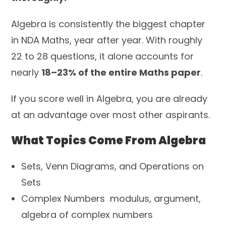
Algebra is consistently the biggest chapter
in NDA Maths, year after year. With roughly
22 to 28 questions, it alone accounts for
nearly
18–23% of the entire Maths paper
.
If you score well in Algebra, you are already
at an advantage over most other aspirants.
What Topics Come From Algebra
Sets, Venn Diagrams, and Operations on
Sets
Complex Numbers modulus, argument,
algebra of complex numbers