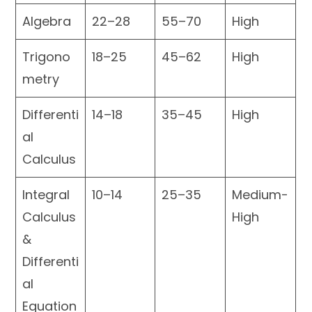
Algebra
22–28
55–70
High
Trigono
18–25
45–62
High
metry
Differenti
14–18
35–45
High
al
Calculus
Integral
10–14
25–35
Medium-
Calculus
High
&
Differenti
al
Equation