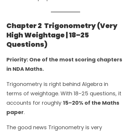
Chapter 2 Trigonometry (Very
High Weightage | 18–25
Questions)
Priority: One of the most scoring chapters
in NDA Maths.
Trigonometry is right behind Algebra in
terms of weightage. With 18–25 questions, it
accounts for roughly
15–20% of the Maths
paper
.
The good news Trigonometry is very