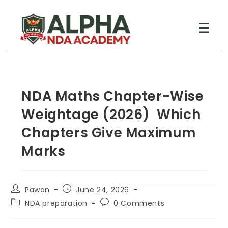
☰
NDA Maths Chapter-Wise
Weightage (2026) Which
Chapters Give Maximum
Marks
Pawan
June 24, 2026
NDA preparation
0 Comments