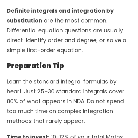
Definite integrals and integration by
substitution
are the most common.
Differential equation questions are usually
direct identify order and degree, or solve a
simple first-order equation.
Preparation Tip
Learn the standard integral formulas by
heart. Just 25–30 standard integrals cover
80% of what appears in NDA. Do not spend
too much time on complex integration
methods that rarely appear.
Time to invest:
10–12% of your total Maths