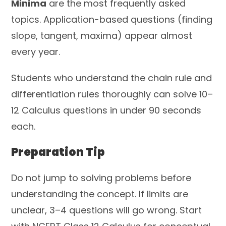
Minima
are the most frequently asked
topics. Application-based questions (finding
slope, tangent, maxima) appear almost
every year.
Students who understand the chain rule and
differentiation rules thoroughly can solve 10–
12 Calculus questions in under 90 seconds
each.
Preparation Tip
Do not jump to solving problems before
understanding the concept. If limits are
unclear, 3–4 questions will go wrong. Start