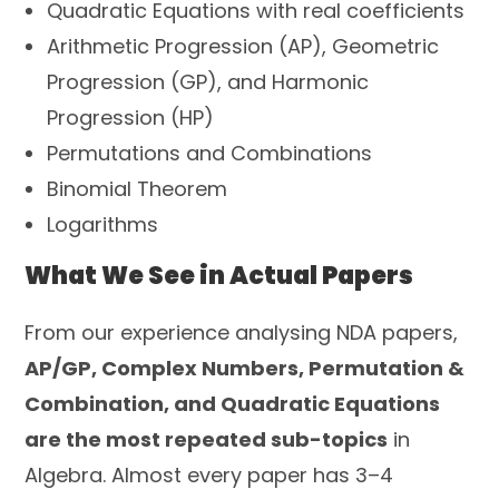
Quadratic Equations with real coefficients
Arithmetic Progression (AP), Geometric
Progression (GP), and Harmonic
Progression (HP)
Permutations and Combinations
Binomial Theorem
Logarithms
What We See in Actual Papers
From our experience analysing NDA papers,
AP/GP, Complex Numbers, Permutation &
Combination, and Quadratic Equations
are the most repeated sub-topics
in
Algebra. Almost every paper has 3–4