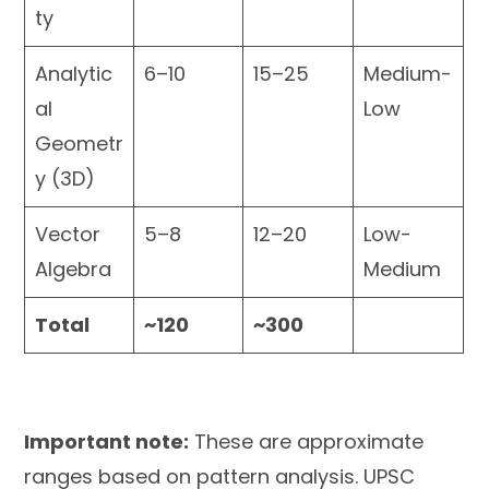
ty
Analytic
6–10
15–25
Medium-
al
Low
Geometr
y (3D)
Vector
5–8
12–20
Low-
Algebra
Medium
Total
~120
~300
Important note:
These are approximate
ranges based on pattern analysis. UPSC