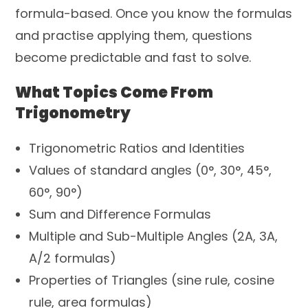
formula-based. Once you know the formulas
and practise applying them, questions
become predictable and fast to solve.
What Topics Come From
Trigonometry
Trigonometric Ratios and Identities
Values of standard angles (0°, 30°, 45°,
60°, 90°)
Sum and Difference Formulas
Multiple and Sub-Multiple Angles (2A, 3A,
A/2 formulas)
Properties of Triangles (sine rule, cosine
rule, area formulas)