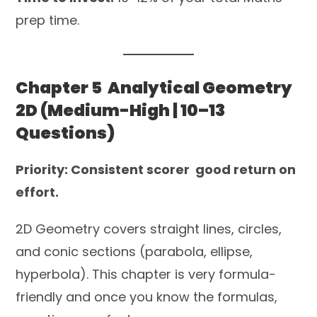
prep time.
Chapter 5 Analytical Geometry
2D (Medium-High | 10–13
Questions)
Priority: Consistent scorer good return on
effort.
2D Geometry covers straight lines, circles,
and conic sections (parabola, ellipse,
hyperbola). This chapter is very formula-
friendly and once you know the formulas,