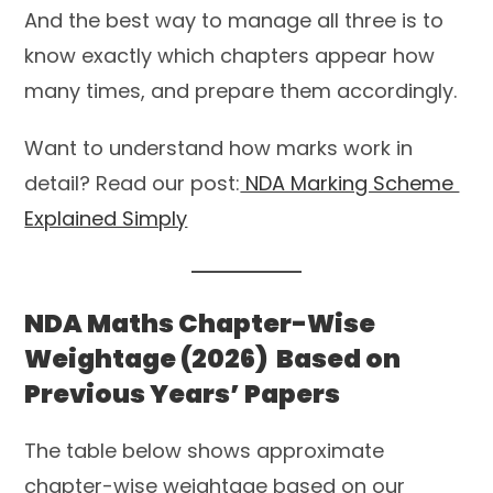
And the best way to manage all three is to
know exactly which chapters appear how
many times, and prepare them accordingly.
Want to understand how marks work in
detail? Read our post:
NDA Marking Scheme
Explained Simply
NDA Maths Chapter-Wise
Weightage (2026) Based on
Previous Years’ Papers
The table below shows approximate
chapter-wise weightage based on our