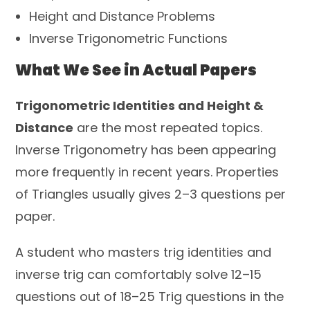
Height and Distance Problems
Inverse Trigonometric Functions
What We See in Actual Papers
Trigonometric Identities and Height &
Distance
are the most repeated topics.
Inverse Trigonometry has been appearing
more frequently in recent years. Properties
of Triangles usually gives 2–3 questions per
paper.
A student who masters trig identities and
inverse trig can comfortably solve 12–15
questions out of 18–25 Trig questions in the