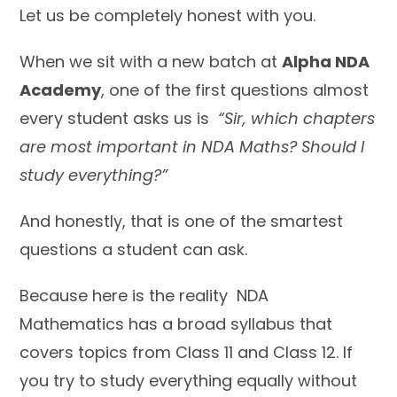
Let us be completely honest with you.
When we sit with a new batch at
Alpha NDA
Academy
, one of the first questions almost
every student asks us is
“Sir, which chapters
are most important in NDA Maths? Should I
study everything?”
And honestly, that is one of the smartest
questions a student can ask.
Because here is the reality NDA
Mathematics has a broad syllabus that
covers topics from Class 11 and Class 12. If
you try to study everything equally without