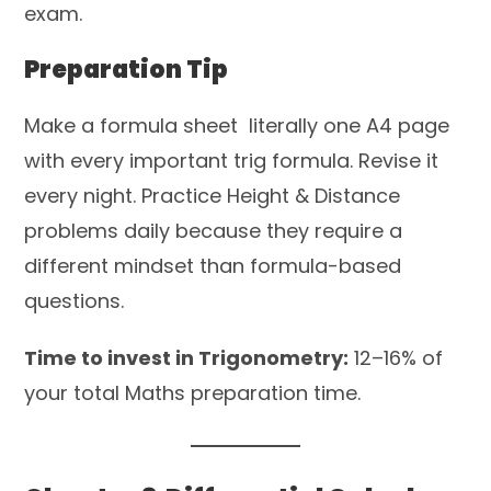
exam.
Preparation Tip
Make a formula sheet literally one A4 page
with every important trig formula. Revise it
every night. Practice Height & Distance
problems daily because they require a
different mindset than formula-based
questions.
Time to invest in Trigonometry:
12–16% of
your total Maths preparation time.