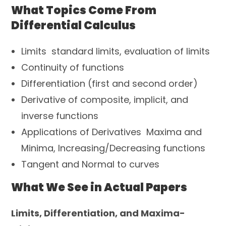
What Topics Come From
Differential Calculus
Limits standard limits, evaluation of limits
Continuity of functions
Differentiation (first and second order)
Derivative of composite, implicit, and
inverse functions
Applications of Derivatives Maxima and
Minima, Increasing/Decreasing functions
Tangent and Normal to curves
What We See in Actual Papers
Limits, Differentiation, and Maxima-