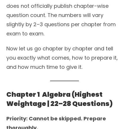
does not officially publish chapter-wise
question count. The numbers will vary
slightly by 2–3 questions per chapter from
exam to exam.
Now let us go chapter by chapter and tell
you exactly what comes, how to prepare it,
and how much time to give it.
Chapter 1 Algebra (Highest
Weightage | 22–28 Questions)
Priority: Cannot be skipped. Prepare
thoroughly.