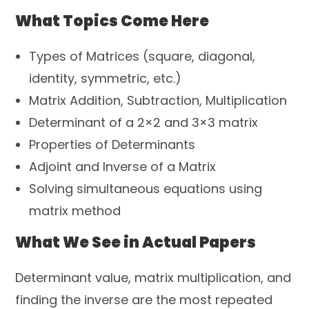
What Topics Come Here
Types of Matrices (square, diagonal,
identity, symmetric, etc.)
Matrix Addition, Subtraction, Multiplication
Determinant of a 2×2 and 3×3 matrix
Properties of Determinants
Adjoint and Inverse of a Matrix
Solving simultaneous equations using
matrix method
What We See in Actual Papers
Determinant value, matrix multiplication, and
finding the inverse are the most repeated