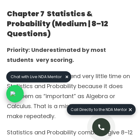
Chapter 7 Statistics &
Probability (Medium | 8–12
Questions)
Priority: Underestimated by most
students very scoring.
Most NDA aspirants spend very little time on
Chat with Live NDA Mentor
Statistics and Probability because it does
not seem as “important” as Algebra or
Calculus. That is a mistake we see students
Call Directly to the NDA Mentor
make repeatedly.
Statistics and Probability combined give 8–12