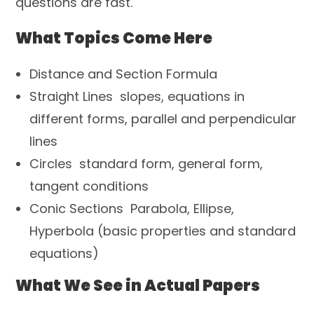
questions are fast.
What Topics Come Here
Distance and Section Formula
Straight Lines slopes, equations in
different forms, parallel and perpendicular
lines
Circles standard form, general form,
tangent conditions
Conic Sections Parabola, Ellipse,
Hyperbola (basic properties and standard
equations)
What We See in Actual Papers