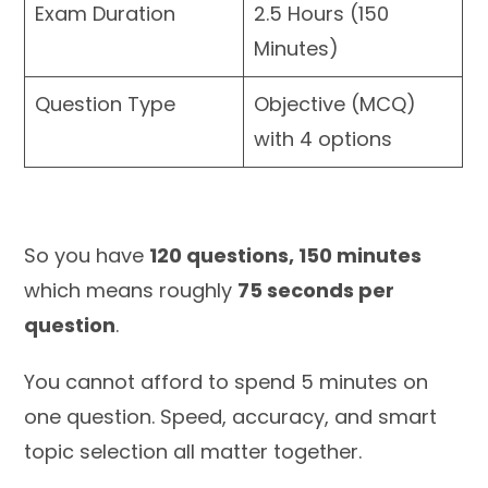
Exam Duration
2.5 Hours (150
Minutes)
Question Type
Objective (MCQ)
with 4 options
So you have
120 questions, 150 minutes
which means roughly
75 seconds per
question
.
You cannot afford to spend 5 minutes on
one question. Speed, accuracy, and smart
topic selection all matter together.