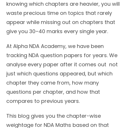
knowing which chapters are heavier, you will
waste precious time on topics that rarely
appear while missing out on chapters that
give you 30–40 marks every single year.
At Alpha NDA Academy, we have been
tracking NDA question papers for years. We
analyse every paper after it comes out not
just which questions appeared, but which
chapter they came from, how many
questions per chapter, and how that
compares to previous years.
This blog gives you the chapter-wise
weightage for NDA Maths based on that