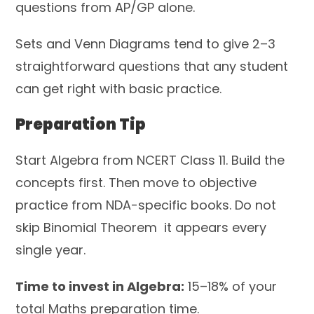
questions from AP/GP alone.
Sets and Venn Diagrams tend to give 2–3
straightforward questions that any student
can get right with basic practice.
Preparation Tip
Start Algebra from NCERT Class 11. Build the
concepts first. Then move to objective
practice from NDA-specific books. Do not
skip Binomial Theorem it appears every
single year.
Time to invest in Algebra:
15–18% of your
total Maths preparation time.