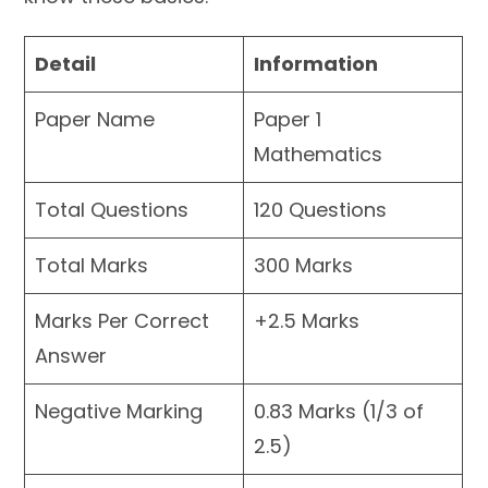
Detail
Information
Paper Name
Paper 1
Mathematics
Total Questions
120 Questions
Total Marks
300 Marks
Marks Per Correct
+2.5 Marks
Answer
Negative Marking
0.83 Marks (1/3 of
2.5)