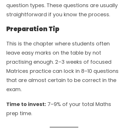
question types. These questions are usually
straightforward if you know the process.
Preparation Tip
This is the chapter where students often
leave easy marks on the table by not
practising enough. 2–3 weeks of focused
Matrices practice can lock in 8–10 questions
that are almost certain to be correct in the
exam.
Time to invest:
7–9% of your total Maths
prep time.