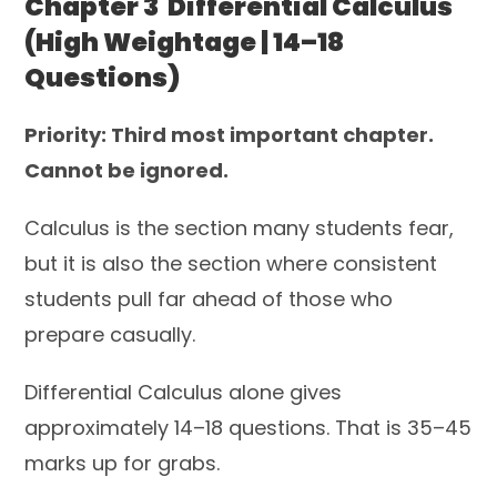
Chapter 3 Differential Calculus
(High Weightage | 14–18
Questions)
Priority: Third most important chapter.
Cannot be ignored.
Calculus is the section many students fear,
but it is also the section where consistent
students pull far ahead of those who
prepare casually.
Differential Calculus alone gives
approximately 14–18 questions. That is 35–45
marks up for grabs.