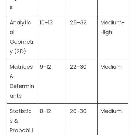
s
Analytic
10–13
25–32
Medium-
al
High
Geometr
y (2D)
Matrices
9–12
22–30
Medium
&
Determin
ants
Statistic
8–12
20–30
Medium
s &
Probabili