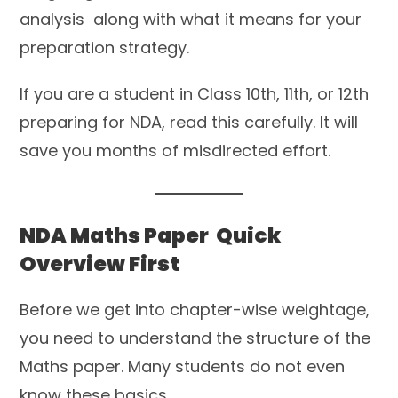
analysis along with what it means for your
preparation strategy.
If you are a student in Class 10th, 11th, or 12th
preparing for NDA, read this carefully. It will
save you months of misdirected effort.
NDA Maths Paper Quick
Overview First
Before we get into chapter-wise weightage,
you need to understand the structure of the
Maths paper. Many students do not even
know these basics.