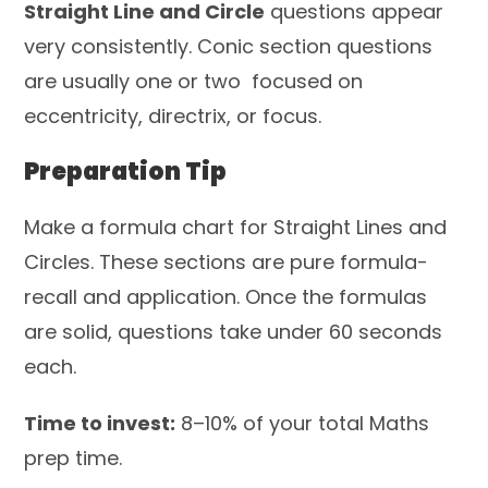
Straight Line and Circle
questions appear
very consistently. Conic section questions
are usually one or two focused on
eccentricity, directrix, or focus.
Preparation Tip
Make a formula chart for Straight Lines and
Circles. These sections are pure formula-
recall and application. Once the formulas
are solid, questions take under 60 seconds
each.
Time to invest:
8–10% of your total Maths
prep time.