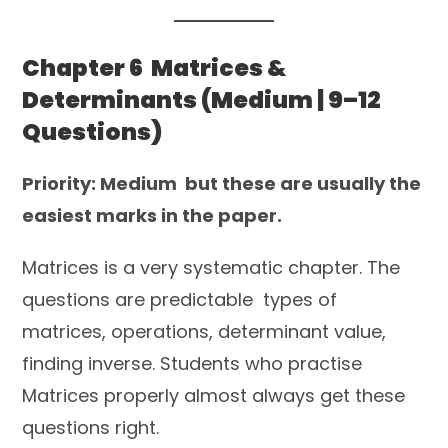
Chapter 6 Matrices &
Determinants (Medium | 9–12
Questions)
Priority: Medium but these are usually the
easiest marks in the paper.
Matrices is a very systematic chapter. The
questions are predictable types of
matrices, operations, determinant value,
finding inverse. Students who practise
Matrices properly almost always get these
questions right.