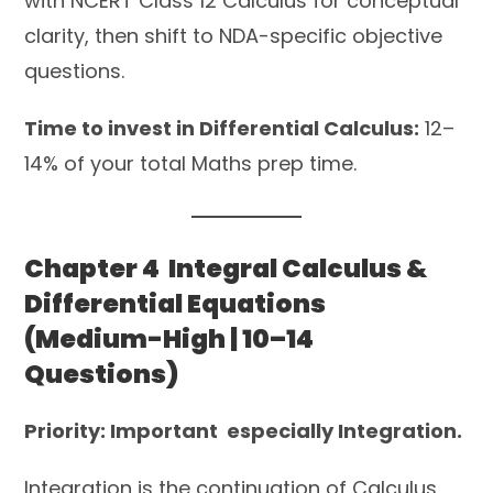
with NCERT Class 12 Calculus for conceptual
clarity, then shift to NDA-specific objective
questions.
Time to invest in Differential Calculus:
12–
14% of your total Maths prep time.
Chapter 4 Integral Calculus &
Differential Equations
(Medium-High | 10–14
Questions)
Priority: Important especially Integration.
Integration is the continuation of Calculus