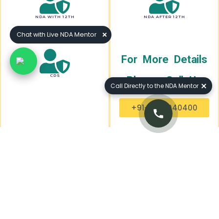
NDA WITH 12TH
NDA AFTER 12TH
Chat with Live NDA Mentor
For More Details
CDS
Please Call Us
Call Directly to the NDA Mentor
+91-7240040400