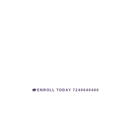
ALPHA NDA
ACADEMY
Join Our Alpha NDA Academy – The First Day Scholar
Academy for Boys and Girls and The Best Preparation to
Crack The National Defence Academy Exam.
ENROLL TODAY 7240040400