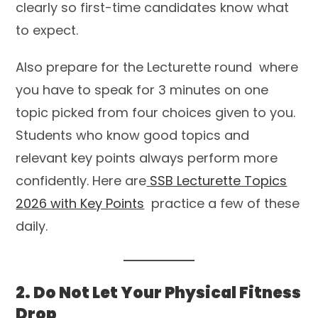
clearly so first-time candidates know what
to expect.
Also prepare for the Lecturette round where
you have to speak for 3 minutes on one
topic picked from four choices given to you.
Students who know good topics and
relevant key points always perform more
confidently. Here are
SSB Lecturette Topics
2026 with Key Points
practice a few of these
daily.
2. Do Not Let Your Physical Fitness
Drop