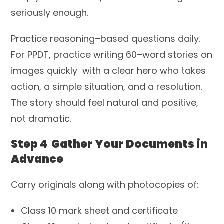
seriously enough.
Practice reasoning–based questions daily.
For PPDT, practice writing 60–word stories on
images quickly with a clear hero who takes
action, a simple situation, and a resolution.
The story should feel natural and positive,
not dramatic.
Step 4 Gather Your Documents in
Advance
Carry originals along with photocopies of:
Class 10 mark sheet and certificate