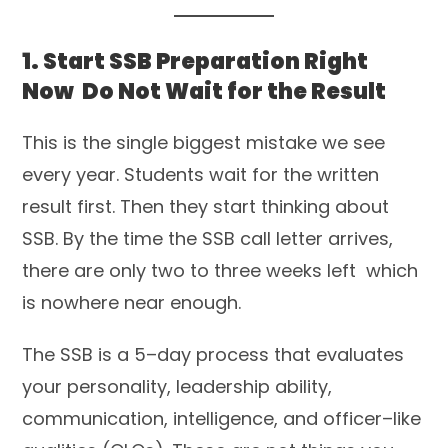
1. Start SSB Preparation Right
Now Do Not Wait for the Result
This is the single biggest mistake we see
every year. Students wait for the written
result first. Then they start thinking about
SSB. By the time the SSB call letter arrives,
there are only two to three weeks left which
is nowhere near enough.
The SSB is a 5–day process that evaluates
your personality, leadership ability,
communication, intelligence, and officer–like