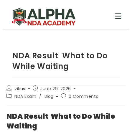
☰
NDA Result What to Do
While Waiting
vikas
June 29, 2026
NDA Exam
/
Blog
0 Comments
NDA Result What to Do While
Waiting