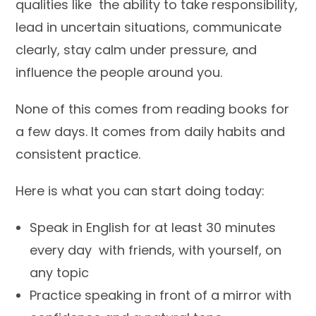
qualities like the ability to take responsibility,
lead in uncertain situations, communicate
clearly, stay calm under pressure, and
influence the people around you.
None of this comes from reading books for
a few days. It comes from daily habits and
consistent practice.
Here is what you can start doing today:
Speak in English for at least 30 minutes
every day with friends, with yourself, on
any topic
Practice speaking in front of a mirror with