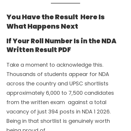
You Have the Result Here Is
What Happens Next
If Your Roll Number Is in the NDA
Written Result PDF
Take a moment to acknowledge this.
Thousands of students appear for NDA
across the country and UPSC shortlists
approximately 6,000 to 7,500 candidates
from the written exam against a total
vacancy of just 394 posts in NDA 1 2026.
Being in that shortlist is genuinely worth
being proud of.