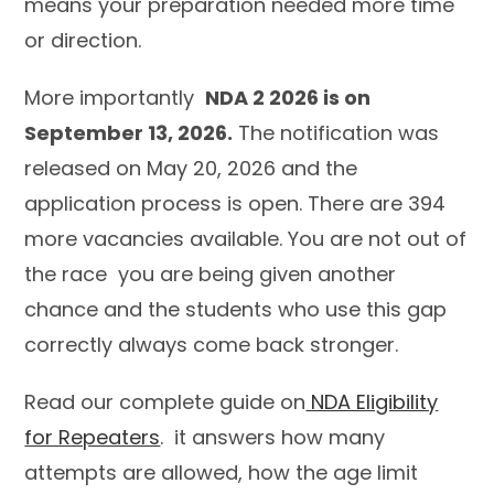
means your preparation needed more time
or direction.
More importantly
NDA 2 2026 is on
September 13, 2026.
The notification was
released on May 20, 2026 and the
application process is open. There are 394
more vacancies available. You are not out of
the race you are being given another
chance and the students who use this gap
correctly always come back stronger.
Read our complete guide on
NDA Eligibility
for Repeaters
. it answers how many
attempts are allowed, how the age limit