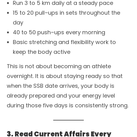
Run 3 to 5 km daily at a steady pace
15 to 20 pull–ups in sets throughout the
day
40 to 50 push–ups every morning
Basic stretching and flexibility work to
keep the body active
This is not about becoming an athlete
overnight. It is about staying ready so that
when the SSB date arrives, your body is
already prepared and your energy level
during those five days is consistently strong.
3. Read Current Affairs Every