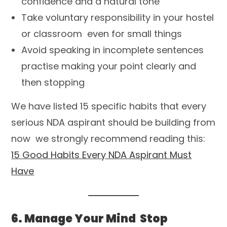
confidence and a natural tone
Take voluntary responsibility in your hostel
or classroom even for small things
Avoid speaking in incomplete sentences
practise making your point clearly and
then stopping
We have listed 15 specific habits that every
serious NDA aspirant should be building from
now we strongly recommend reading this:
15 Good Habits Every NDA Aspirant Must
Have
6. Manage Your Mind Stop