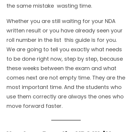
the same mistake wasting time.
Whether you are still waiting for your NDA
written result or you have already seen your
roll number in the list this guide is for you.
We are going to tell you exactly what needs
to be done right now, step by step, because
these weeks between the exam and what
comes next are not empty time. They are the
most important time. And the students who
use them correctly are always the ones who
move forward faster.