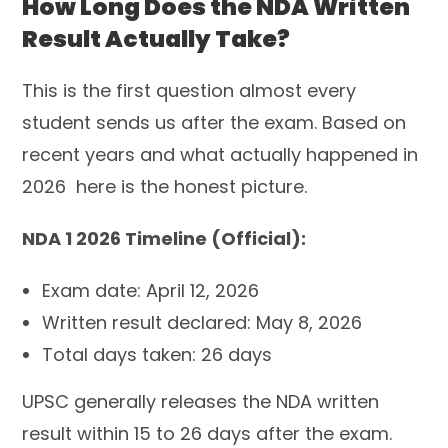
How Long Does the NDA Written
Result Actually Take?
This is the first question almost every
student sends us after the exam. Based on
recent years and what actually happened in
2026 here is the honest picture.
NDA 1 2026 Timeline (Official):
Exam date: April 12, 2026
Written result declared: May 8, 2026
Total days taken: 26 days
UPSC generally releases the NDA written
result within 15 to 26 days after the exam.