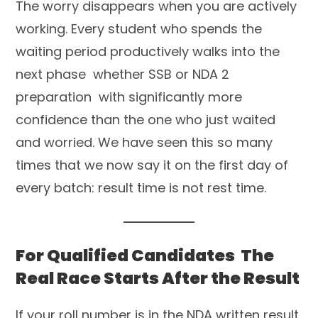
The worry disappears when you are actively
working. Every student who spends the
waiting period productively walks into the
next phase whether SSB or NDA 2
preparation with significantly more
confidence than the one who just waited
and worried. We have seen this so many
times that we now say it on the first day of
every batch: result time is not rest time.
For Qualified Candidates The
Real Race Starts After the Result
If your roll number is in the NDA written result