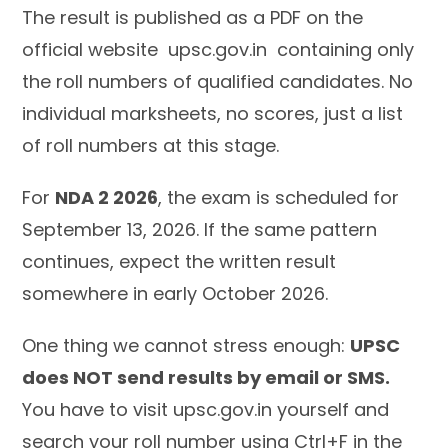
The result is published as a PDF on the
official website upsc.gov.in containing only
the roll numbers of qualified candidates. No
individual marksheets, no scores, just a list
of roll numbers at this stage.
For
NDA 2 2026
, the exam is scheduled for
September 13, 2026. If the same pattern
continues, expect the written result
somewhere in early October 2026.
One thing we cannot stress enough:
UPSC
does NOT send results by email or SMS.
You have to visit upsc.gov.in yourself and
search your roll number using Ctrl+F in the