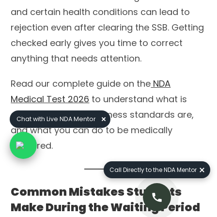
and certain health conditions can lead to
rejection even after clearing the SSB. Getting
checked early gives you time to correct
anything that needs attention.
Read our complete guide on the
NDA
Medical Test 2026
to understand what is
examined, what the fitness standards are,
Chat with Live NDA Mentor
and what you can do to be medically
prepared.
Call Directly to the NDA Mentor
Common Mistakes Students
Make During the Waiting Period