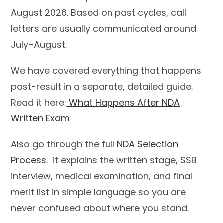
August 2026. Based on past cycles, call
letters are usually communicated around
July–August.
We have covered everything that happens
post-result in a separate, detailed guide.
Read it here:
What Happens After NDA
Written Exam
Also go through the full
NDA Selection
Process
. it explains the written stage, SSB
interview, medical examination, and final
merit list in simple language so you are
never confused about where you stand.