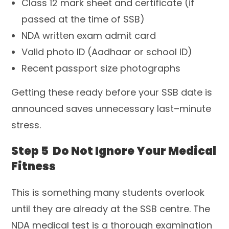
Class 12 mark sheet and certificate (if
passed at the time of SSB)
NDA written exam admit card
Valid photo ID (Aadhaar or school ID)
Recent passport size photographs
Getting these ready before your SSB date is
announced saves unnecessary last–minute
stress.
Step 5 Do Not Ignore Your Medical
Fitness
This is something many students overlook
until they are already at the SSB centre. The
NDA medical test is a thorough examination