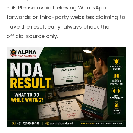
PDF. Please avoid believing WhatsApp
forwards or third-party websites claiming to
have the result early, always check the
official source only.