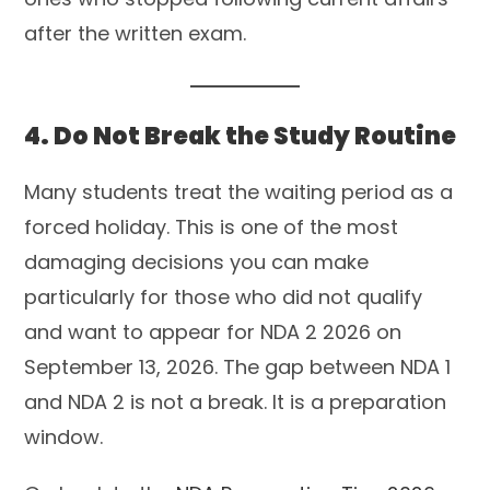
after the written exam.
4. Do Not Break the Study Routine
Many students treat the waiting period as a
forced holiday. This is one of the most
damaging decisions you can make
particularly for those who did not qualify
and want to appear for NDA 2 2026 on
September 13, 2026. The gap between NDA 1
and NDA 2 is not a break. It is a preparation
window.