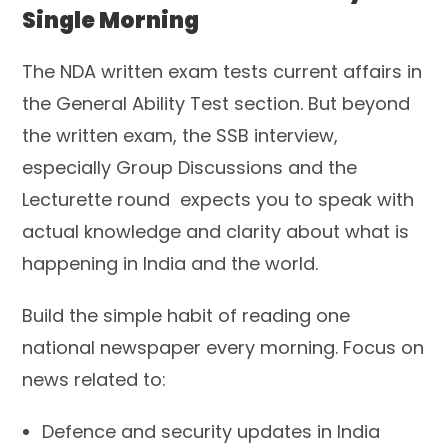
Single Morning
The NDA written exam tests current affairs in
the General Ability Test section. But beyond
the written exam, the SSB interview,
especially Group Discussions and the
Lecturette round expects you to speak with
actual knowledge and clarity about what is
happening in India and the world.
Build the simple habit of reading one
national newspaper every morning. Focus on
news related to:
Defence and security updates in India