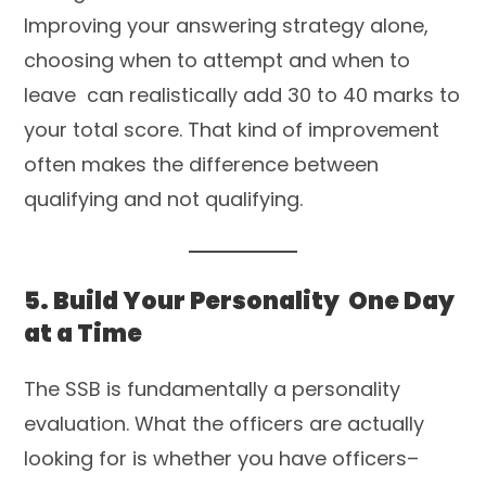
Improving your answering strategy alone,
choosing when to attempt and when to
leave can realistically add 30 to 40 marks to
your total score. That kind of improvement
often makes the difference between
qualifying and not qualifying.
5. Build Your Personality One Day
at a Time
The SSB is fundamentally a personality
evaluation. What the officers are actually
looking for is whether you have officers–