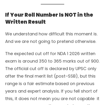
If Your Roll Number Is NOT in the
Written Result
We understand how difficult this moment is.
And we are not going to pretend otherwise.
The expected cut off for NDA 1 2026 written
exam is around 350 to 365 marks out of 900.
The official cut off is declared by UPSC only
after the final merit list (post–SSB), but this
range is a fair estimate based on previous
years and expert analysis. If you fell short of
this, it does not mean you are not capable it