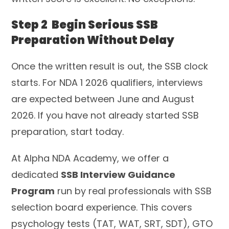
Step 2 Begin Serious SSB
Preparation Without Delay
Once the written result is out, the SSB clock
starts. For NDA 1 2026 qualifiers, interviews
are expected between June and August
2026. If you have not already started SSB
preparation, start today.
At Alpha NDA Academy, we offer a
dedicated
SSB Interview Guidance
Program
run by real professionals with SSB
selection board experience. This covers
psychology tests (TAT, WAT, SRT, SDT), GTO