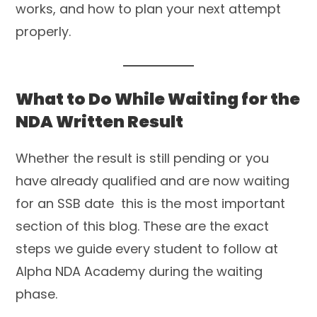
works, and how to plan your next attempt
properly.
What to Do While Waiting for the
NDA Written Result
Whether the result is still pending or you
have already qualified and are now waiting
for an SSB date this is the most important
section of this blog. These are the exact
steps we guide every student to follow at
Alpha NDA Academy during the waiting
phase.