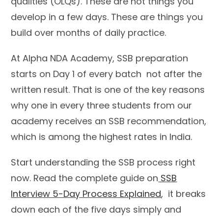
qualities (OLQs). These are not things you
develop in a few days. These are things you
build over months of daily practice.
At Alpha NDA Academy, SSB preparation
starts on Day 1 of every batch not after the
written result. That is one of the key reasons
why one in every three students from our
academy receives an SSB recommendation,
which is among the highest rates in India.
Start understanding the SSB process right
now. Read the complete guide on
SSB
Interview 5-Day Process Explained
, it breaks
down each of the five days simply and