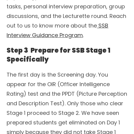
tasks, personal interview preparation, group
discussions, and the Lecturette round. Reach
out to us to know more about the
SSB
Interview Guidance Program
.
Step 3 Prepare for SSB Stage 1
Specifically
The first day is the Screening day. You
appear for the OIR (Officer Intelligence
Rating) test and the PPDT (Picture Perception
and Description Test). Only those who clear
Stage 1 proceed to Stage 2. We have seen
prepared students get eliminated on Day 1
simply because they did not take Stage 1