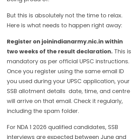
But this is absolutely not the time to relax.
Here is what needs to happen right away:
Register on joinindianarmy.nic.in within
two weeks of the result declaration.
This is
mandatory as per official UPSC instructions.
Once you register using the same email ID
you used during your UPSC application, your
SSB allotment details date, time, and centre
will arrive on that email. Check it regularly,
including the spam folder.
For NDA 1 2026 qualified candidates, SSB
interviews are expected between June and