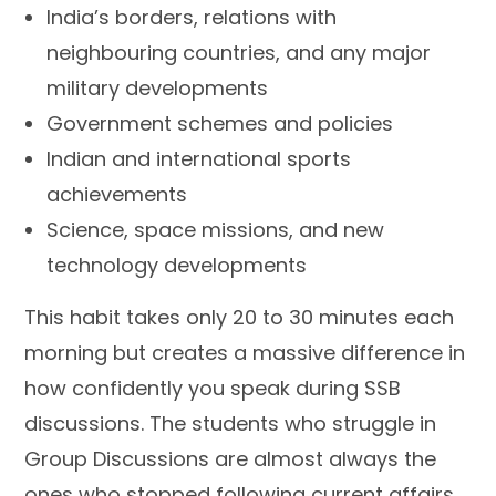
India’s borders, relations with
neighbouring countries, and any major
military developments
Government schemes and policies
Indian and international sports
achievements
Science, space missions, and new
technology developments
This habit takes only 20 to 30 minutes each
morning but creates a massive difference in
how confidently you speak during SSB
discussions. The students who struggle in
Group Discussions are almost always the
ones who stopped following current affairs