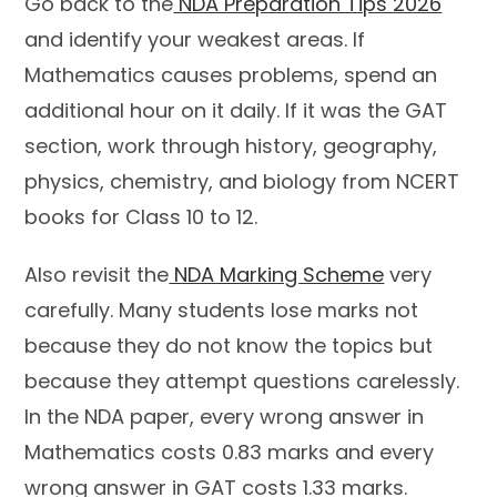
Go back to the
NDA Preparation Tips 2026
and identify your weakest areas. If
Mathematics causes problems, spend an
additional hour on it daily. If it was the GAT
section, work through history, geography,
physics, chemistry, and biology from NCERT
books for Class 10 to 12.
Also revisit the
NDA Marking Scheme
very
carefully. Many students lose marks not
because they do not know the topics but
because they attempt questions carelessly.
In the NDA paper, every wrong answer in
Mathematics costs 0.83 marks and every
wrong answer in GAT costs 1.33 marks.