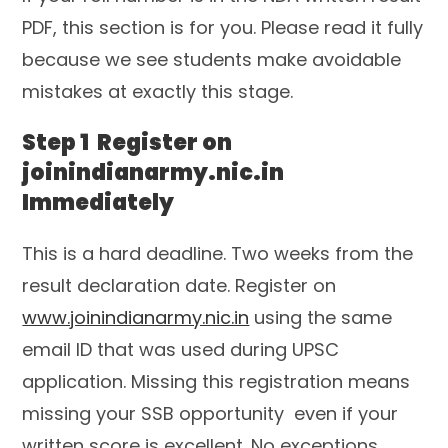
PDF, this section is for you. Please read it fully
because we see students make avoidable
mistakes at exactly this stage.
Step 1 Register on
joinindianarmy.nic.in
Immediately
This is a hard deadline. Two weeks from the
result declaration date. Register on
www.joinindianarmy.nic.in
using the same
email ID that was used during UPSC
application. Missing this registration means
missing your SSB opportunity even if your
written score is excellent. No exceptions.