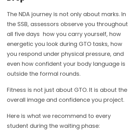
The NDA journey is not only about marks. In
the SSB, assessors observe you throughout
all five days how you carry yourself, how
energetic you look during GTO tasks, how
you respond under physical pressure, and
even how confident your body language is
outside the formal rounds.
Fitness is not just about GTO. It is about the
overall image and confidence you project.
Here is what we recommend to every
student during the waiting phase: