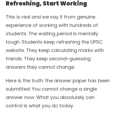
Refreshing, Start Working
This is real and we say it from genuine
experience of working with hundreds of
students. The waiting period is mentally
tough. Students keep refreshing the UPSC
website. They keep calculating marks with
friends. They keep second–guessing
answers they cannot change.
Here is the truth: the answer paper has been
submitted. You cannot change a single
answer now. What you absolutely can
control is what you do today.