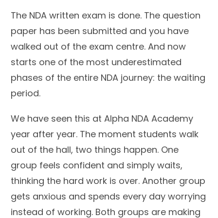
The NDA written exam is done. The question
paper has been submitted and you have
walked out of the exam centre. And now
starts one of the most underestimated
phases of the entire NDA journey: the waiting
period.
We have seen this at Alpha NDA Academy
year after year. The moment students walk
out of the hall, two things happen. One
group feels confident and simply waits,
thinking the hard work is over. Another group
gets anxious and spends every day worrying
instead of working. Both groups are making