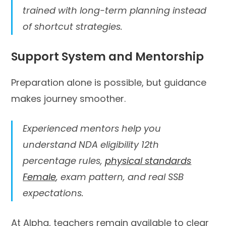
trained with long-term planning instead
of shortcut strategies.
Support System and Mentorship
Preparation alone is possible, but guidance
makes journey smoother.
Experienced mentors help you
understand NDA eligibility 12th
percentage rules,
physical standards
Female
, exam pattern, and real SSB
expectations.
At Alpha, teachers remain available to clear