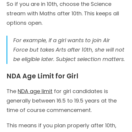
So if you are in 10th, choose the Science
stream with Maths after 10th. This keeps all
options open.
For example, if a girl wants to join Air
Force but takes Arts after 10th, she will not
be eligible later. Subject selection matters.
NDA Age Limit for Girl
The
NDA age limit
for girl candidates is
generally between 16.5 to 19.5 years at the
time of course commencement.
This means if you plan properly after 10th,