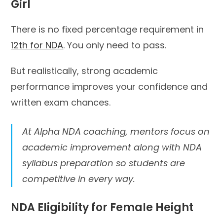
Girl
There is no fixed percentage requirement in
12th for NDA
. You only need to pass.
But realistically, strong academic
performance improves your confidence and
written exam chances.
At Alpha NDA coaching, mentors focus on
academic improvement along with NDA
syllabus preparation so students are
competitive in every way.
NDA Eligibility for Female Height