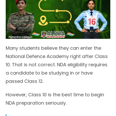
Many students believe they can enter the
National Defence Academy right after Class
10. That is not correct. NDA eligibility requires
a candidate to be studying in or have
passed Class 12.
However, Class 10 is the best time to begin
NDA preparation seriously.