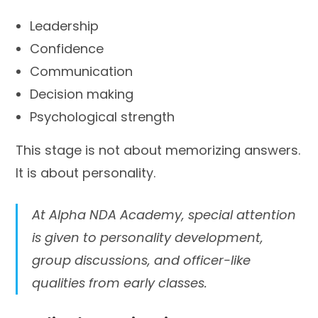
Leadership
Confidence
Communication
Decision making
Psychological strength
This stage is not about memorizing answers.
It is about personality.
At Alpha NDA Academy, special attention
is given to personality development,
group discussions, and officer-like
qualities from early classes.