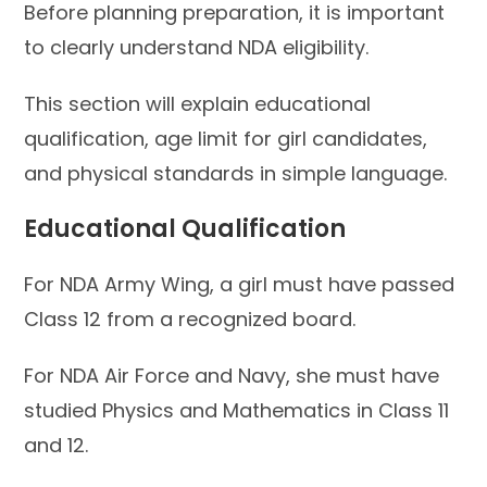
Before planning preparation, it is important
to clearly understand NDA eligibility.
This section will explain educational
qualification, age limit for girl candidates,
and physical standards in simple language.
Educational Qualification
For NDA Army Wing, a girl must have passed
Class 12 from a recognized board.
For NDA Air Force and Navy, she must have
studied Physics and Mathematics in Class 11
and 12.