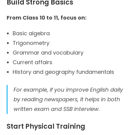
Build Strong Basics
From Class 10 to 11, focus on:
Basic algebra
Trigonometry
Grammar and vocabulary
Current affairs
History and geography fundamentals
For example, if you improve English daily
by reading newspapers, it helps in both
written exam and SSB interview.
Start Physical Training