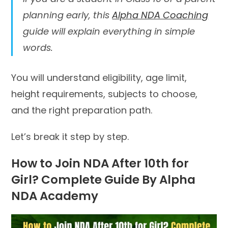
planning early, this
Alpha NDA Coaching
guide will explain everything in simple
words.
You will understand eligibility, age limit,
height requirements, subjects to choose,
and the right preparation path.
Let’s break it step by step.
How to Join NDA After 10th for
Girl? Complete Guide By Alpha
NDA Academy