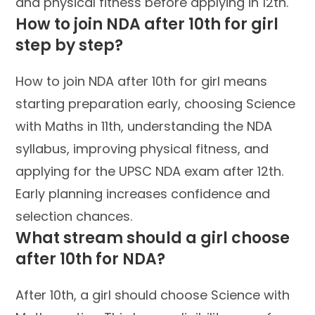
and physical fitness before applying in 12th.
How to join NDA after 10th for girl
step by step?
How to join NDA after 10th for girl means
starting preparation early, choosing Science
with Maths in 11th, understanding the NDA
syllabus, improving physical fitness, and
applying for the UPSC NDA exam after 12th.
Early planning increases confidence and
selection chances.
What stream should a girl choose
after 10th for NDA?
After 10th, a girl should choose Science with