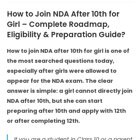
How to Join NDA After 10th for
Girl – Complete Roadmap,
Eligibility & Preparation Guide?
How to join NDA after 10th for girl is one of
the most searched questions today,
especially after girls were allowed to
appear for the NDA exam. The clear
answer is simple: a girl cannot directly join
NDA after 10th, but she can start
preparing after 10th and apply with 12th
or after completing 12th.
If you are a student in Class 10 or a parent