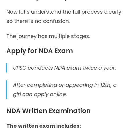
Now let’s understand the full process clearly
so there is no confusion.
The journey has multiple stages.
Apply for NDA Exam
UPSC conducts NDA exam twice a year.
After completing or appearing in 12th, a
girl can apply online.
NDA Written Examination
The written exam includes: