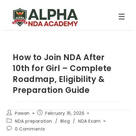
☰
How to Join NDA After
10th for Girl – Complete
Roadmap, Eligibility &
Preparation Guide
Pawan
February 16, 2026
NDA preparation
/
Blog
/
NDA Exam
0 Comments