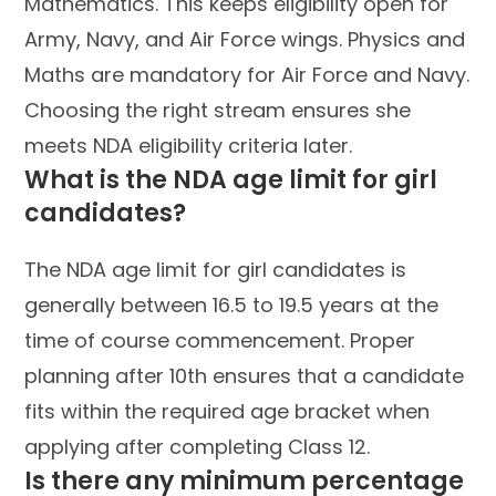
Mathematics. This keeps eligibility open for
Army, Navy, and Air Force wings. Physics and
Maths are mandatory for Air Force and Navy.
Choosing the right stream ensures she
meets NDA eligibility criteria later.
What is the NDA age limit for girl
candidates?
The NDA age limit for girl candidates is
generally between 16.5 to 19.5 years at the
time of course commencement. Proper
planning after 10th ensures that a candidate
fits within the required age bracket when
applying after completing Class 12.
Is there any minimum percentage