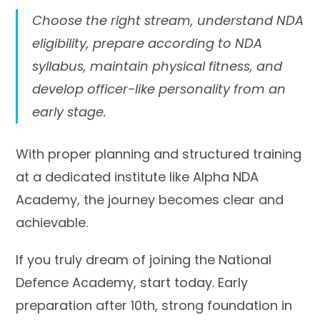
Choose the right stream, understand NDA
eligibility, prepare according to NDA
syllabus, maintain physical fitness, and
develop officer-like personality from an
early stage.
With proper planning and structured training
at a dedicated institute like Alpha NDA
Academy, the journey becomes clear and
achievable.
If you truly dream of joining the National
Defence Academy, start today. Early
preparation after 10th, strong foundation in