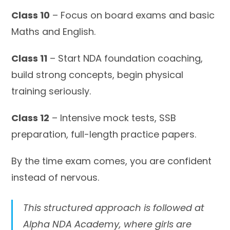
Class 10
– Focus on board exams and basic
Maths and English.
Class 11
– Start NDA foundation coaching,
build strong concepts, begin physical
training seriously.
Class 12
– Intensive mock tests, SSB
preparation, full-length practice papers.
By the time exam comes, you are confident
instead of nervous.
This structured approach is followed at
Alpha NDA Academy, where girls are