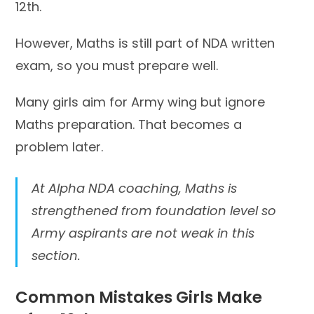
12th.
However, Maths is still part of NDA written
exam, so you must prepare well.
Many girls aim for Army wing but ignore
Maths preparation. That becomes a
problem later.
At Alpha NDA coaching, Maths is
strengthened from foundation level so
Army aspirants are not weak in this
section.
Common Mistakes Girls Make