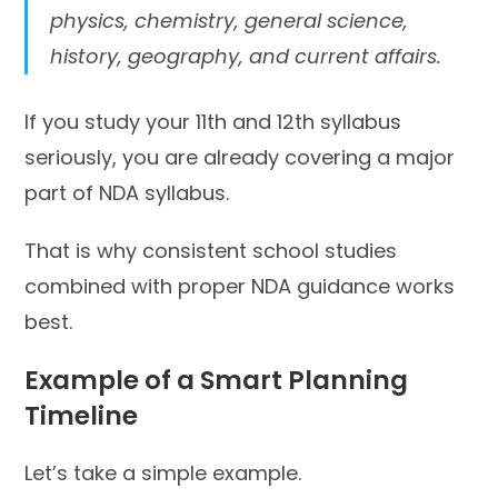
physics, chemistry, general science,
history, geography, and current affairs.
If you study your 11th and 12th syllabus
seriously, you are already covering a major
part of NDA syllabus.
That is why consistent school studies
combined with proper NDA guidance works
best.
Example of a Smart Planning
Timeline
Let’s take a simple example.