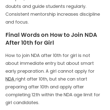
doubts and guide students regularly.
Consistent mentorship increases discipline
and focus.
Final Words on How to Join NDA
After 10th for Girl
How to join NDA after 10th for girl is not
about immediate entry but about smart
early preparation. A girl cannot apply for
NDA
right after 10th, but she can start
preparing after 10th and apply after
completing 12th within the NDA age limit for
girl candidates.