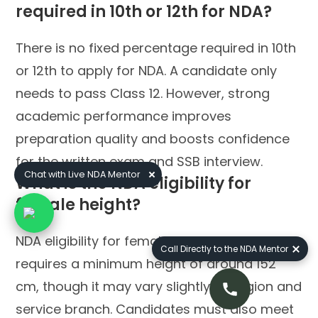
required in 10th or 12th for NDA?
There is no fixed percentage required in 10th
or 12th to apply for NDA. A candidate only
needs to pass Class 12. However, strong
academic performance improves
preparation quality and boosts confidence
for the written exam and SSB interview.
Chat with Live NDA Mentor
What is the NDA eligibility for
female height?
NDA eligibility for female height generally
Call Directly to the NDA Mentor
requires a minimum height of around 152
cm, though it may vary slightly by region and
service branch. Candidates must also meet