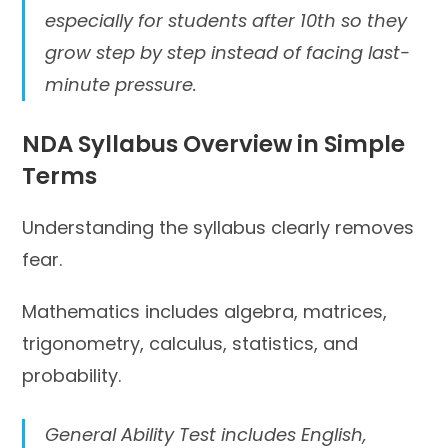
especially for students after 10th so they
grow step by step instead of facing last-
minute pressure.
NDA Syllabus Overview in Simple
Terms
Understanding the syllabus clearly removes
fear.
Mathematics includes algebra, matrices,
trigonometry, calculus, statistics, and
probability.
General Ability Test includes English,