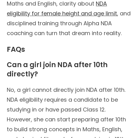
Maths and English, clarity about
NDA
eligibility for female height and age limit
, and
disciplined training through Alpha NDA
coaching can turn that dream into reality.
FAQs
Can a girl join NDA after 10th
directly?
No, a girl cannot directly join NDA after 10th.
NDA eligibility requires a candidate to be
studying in or have passed Class 12.
However, she can start preparing after 10th
to build strong concepts in Maths, English,