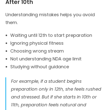
After 10th
Understanding mistakes helps you avoid
them.
Waiting until 12th to start preparation
Ignoring physical fitness
Choosing wrong stream
Not understanding NDA age limit
Studying without guidance
For example, if a student begins
preparation only in 12th, she feels rushed
and stressed. But if she starts in 10th or
11th, preparation feels natural and