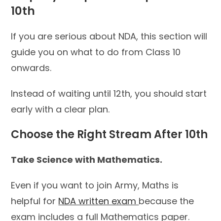
10th
If you are serious about NDA, this section will
guide you on what to do from Class 10
onwards.
Instead of waiting until 12th, you should start
early with a clear plan.
Choose the Right Stream After 10th
Take Science with Mathematics.
Even if you want to join Army, Maths is
helpful for
NDA written exam
because the
exam includes a full Mathematics paper.