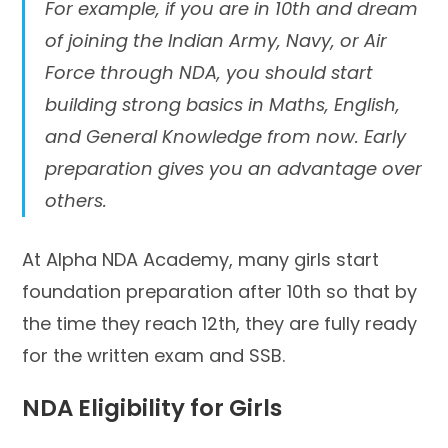
For example, if you are in 10th and dream
of joining the Indian Army, Navy, or Air
Force through NDA, you should start
building strong basics in Maths, English,
and General Knowledge from now. Early
preparation gives you an advantage over
others.
At Alpha NDA Academy, many girls start
foundation preparation after 10th so that by
the time they reach 12th, they are fully ready
for the written exam and SSB.
NDA Eligibility for Girls