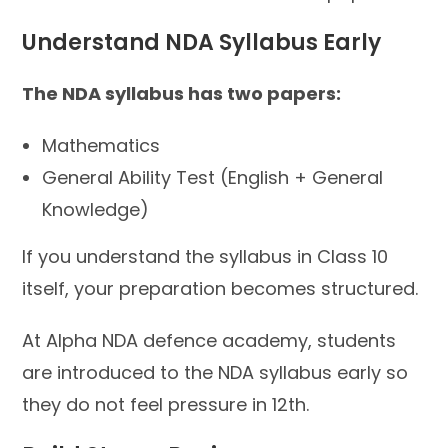
Understand NDA Syllabus Early
The NDA syllabus has two papers:
Mathematics
General Ability Test (English + General
Knowledge)
If you understand the syllabus in Class 10
itself, your preparation becomes structured.
At Alpha NDA defence academy, students
are introduced to the NDA syllabus early so
they do not feel pressure in 12th.