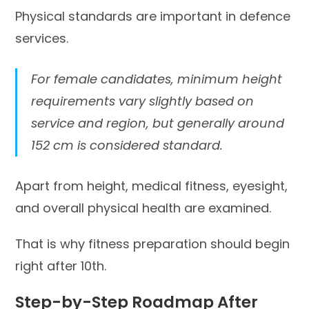
Physical standards are important in defence
services.
For female candidates, minimum height
requirements vary slightly based on
service and region, but generally around
152 cm is considered standard.
Apart from height, medical fitness, eyesight,
and overall physical health are examined.
That is why fitness preparation should begin
right after 10th.
Step-by-Step Roadmap After