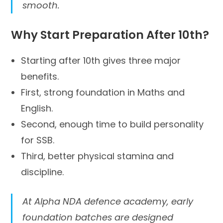
smooth.
Why Start Preparation After 10th?
Starting after 10th gives three major
benefits.
First, strong foundation in Maths and
English.
Second, enough time to build personality
for SSB.
Third, better physical stamina and
discipline.
At Alpha NDA defence academy, early
foundation batches are designed