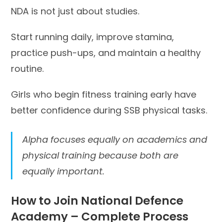
NDA is not just about studies.
Start running daily, improve stamina,
practice push-ups, and maintain a healthy
routine.
Girls who begin fitness training early have
better confidence during SSB physical tasks.
Alpha focuses equally on academics and
physical training because both are
equally important.
How to Join National Defence
Academy – Complete Process