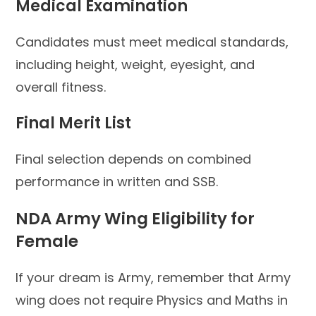
Medical Examination
Candidates must meet medical standards,
including height, weight, eyesight, and
overall fitness.
Final Merit List
Final selection depends on combined
performance in written and SSB.
NDA Army Wing Eligibility for
Female
If your dream is Army, remember that Army
wing does not require Physics and Maths in