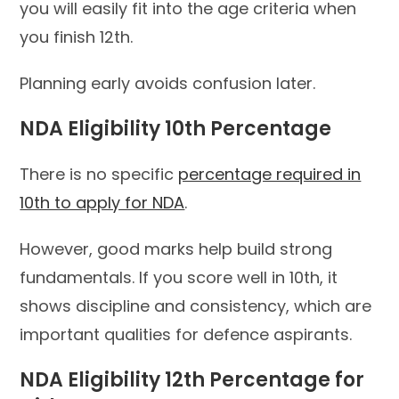
you will easily fit into the age criteria when
you finish 12th.
Planning early avoids confusion later.
NDA Eligibility 10th Percentage
There is no specific
percentage required in
10th to apply for NDA
.
However, good marks help build strong
fundamentals. If you score well in 10th, it
shows discipline and consistency, which are
important qualities for defence aspirants.
NDA Eligibility 12th Percentage for