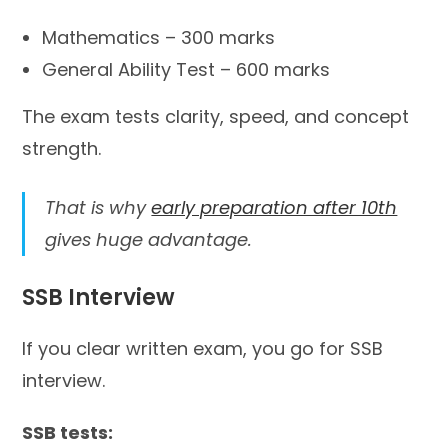
Mathematics – 300 marks
General Ability Test – 600 marks
The exam tests clarity, speed, and concept
strength.
That is why
early preparation after 10th
gives huge advantage.
SSB Interview
If you clear written exam, you go for SSB
interview.
SSB tests: