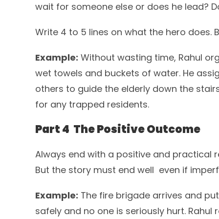
wait for someone else or does he lead? D
Write 4 to 5 lines on what the hero does.
Example:
Without wasting time, Rahul org
wet towels and buckets of water. He assig
others to guide the elderly down the stairs
for any trapped residents.
Part 4 The Positive Outcome
Always end with a positive and practical r
But the story must end well even if imperf
Example:
The fire brigade arrives and puts
safely and no one is seriously hurt. Rahul 