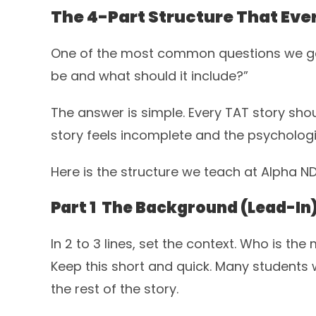
The 4-Part Structure That Eve
One of the most common questions we get
be and what should it include?”
The answer is simple. Every TAT story shoul
story feels incomplete and the psychologis
Here is the structure we teach at Alpha 
Part 1 The Background (Lead-In
In 2 to 3 lines, set the context. Who is t
Keep this short and quick. Many student
the rest of the story.