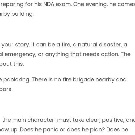
preparing for his NDA exam. One evening, he come
rby building.
 your story. It can be a fire, a natural disaster, a
l emergency, or anything that needs action. The
bout this.
e panicking. There is no fire brigade nearby and
oors.
o the main character must take clear, positive, an
show up. Does he panic or does he plan? Does he