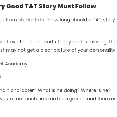
ry Good TAT Story Must Follow
 from students is “How long should a TAT story
d have four clear parts. If any part is missing, the
t may not get a clear picture of your personality.
NDA Academy:
)
he main character? What is he doing? Where is he?
s waste too much time on background and then rus