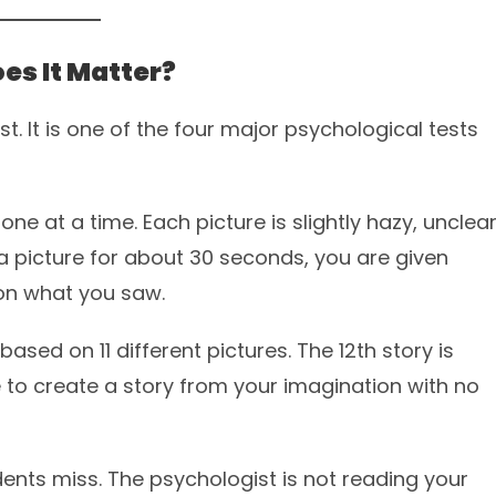
es It Matter?
. It is one of the four major psychological tests
one at a time. Each picture is slightly hazy, unclear
t a picture for about 30 seconds, you are given
 on what you saw.
re based on 11 different pictures. The 12th story is
to create a story from your imagination with no
ents miss. The psychologist is not reading your