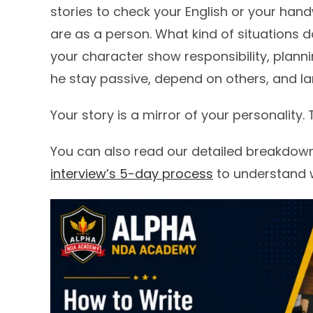
stories to check your English or your han
are as a person. What kind of situations
your character show responsibility, plann
he stay passive, depend on others, and la
Your story is a mirror of your personality.
You can also read our detailed breakdow
interview’s 5-day process
to understand wh