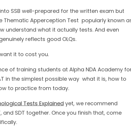
nto SSB well-prepared for the written exam but
e Thematic Apperception Test popularly known a
w understand what it actually tests. And even
genuinely reflects good OLQs.
ant it to cost you.
ience of training students at Alpha NDA Academy fo
T in the simplest possible way what it is, how to
how to practice from today.
ological Tests Explained
yet, we recommend
RT, and SDT together. Once you finish that, come
ically.