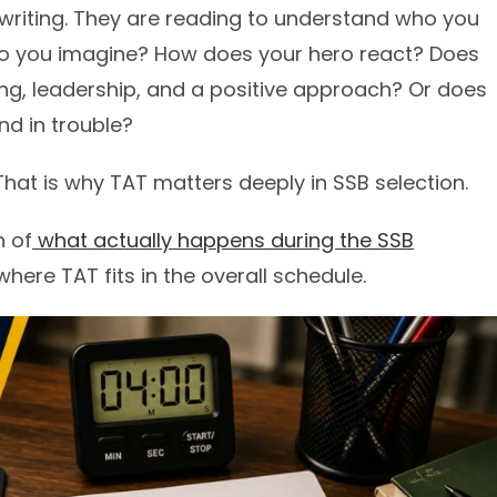
dwriting. They are reading to understand who you
 do you imagine? How does your hero react? Does
ing, leadership, and a positive approach? Or does
nd in trouble?
 That is why TAT matters deeply in SSB selection.
n of
what actually happens during the SSB
ere TAT fits in the overall schedule.