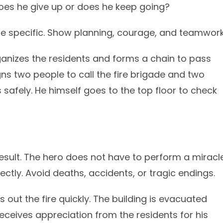
oes he give up or does he keep going?
 Be specific. Show planning, courage, and teamwork
anizes the residents and forms a chain to pass
ns two people to call the fire brigade and two
 safely. He himself goes to the top floor to check
esult. The hero does not have to perform a miracle
ectly. Avoid deaths, accidents, or tragic endings.
 out the fire quickly. The building is evacuated
receives appreciation from the residents for his