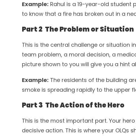
Example:
Rahul is a 19-year-old student 
to know that a fire has broken out in a nea
Part 2 The Problem or Situation
This is the central challenge or situation in
team problem, a moral decision, a medica
picture shown to you will give you a hint a
Example:
The residents of the building ar
smoke is spreading rapidly to the upper fl
Part 3 The Action of the Hero
This is the most important part. Your her
decisive action. This is where your OLQs 