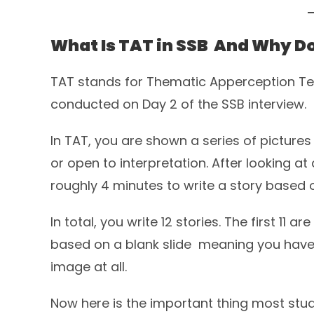
What Is TAT in SSB And Why Do
TAT stands for Thematic Apperception Test
conducted on Day 2 of the SSB interview.
In TAT, you are shown a series of pictures 
or open to interpretation. After looking a
roughly 4 minutes to write a story based
In total, you write 12 stories. The first 11 a
based on a blank slide meaning you have 
image at all.
Now here is the important thing most stud