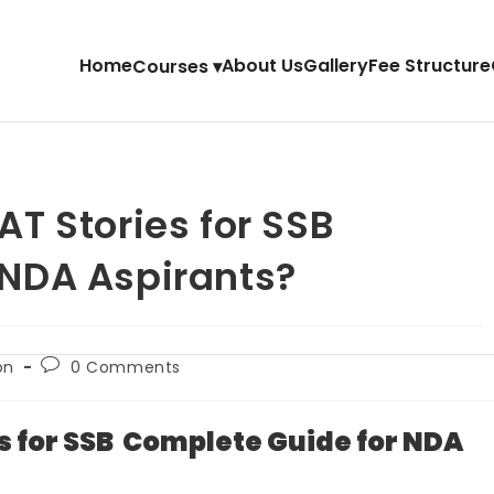
Home
About Us
Gallery
Fee Structure
Courses ▾
AT Stories for SSB
 NDA Aspirants?
on
0 Comments
s for SSB Complete Guide for NDA