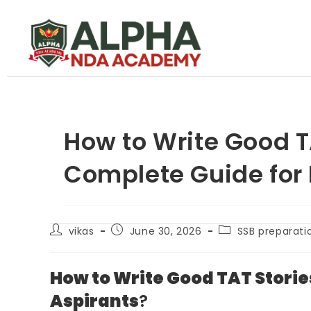
How to Write Good T
Complete Guide for
vikas
June 30, 2026
SSB preparati
How to Write Good TAT Storie
Aspirants
?