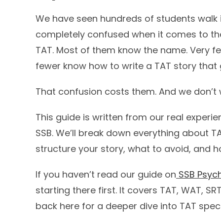
We have seen hundreds of students walk i
completely confused when it comes to th
TAT. Most of them know the name. Very fe
fewer know how to write a TAT story that 
That confusion costs them. And we don’t w
This guide is written from our real exper
SSB. We’ll break down everything about TA
structure your story, what to avoid, and 
If you haven’t read our guide on
SSB Psych
starting there first. It covers TAT, WAT, S
back here for a deeper dive into TAT specif