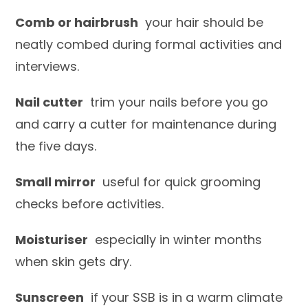
Comb or hairbrush
your hair should be
neatly combed during formal activities and
interviews.
Nail cutter
trim your nails before you go
and carry a cutter for maintenance during
the five days.
Small mirror
useful for quick grooming
checks before activities.
Moisturiser
especially in winter months
when skin gets dry.
Sunscreen
if your SSB is in a warm climate