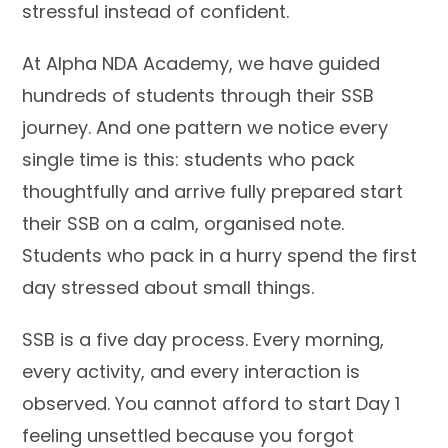
stressful instead of confident.
At Alpha NDA Academy, we have guided
hundreds of students through their SSB
journey. And one pattern we notice every
single time is this: students who pack
thoughtfully and arrive fully prepared start
their SSB on a calm, organised note.
Students who pack in a hurry spend the first
day stressed about small things.
SSB is a five day process. Every morning,
every activity, and every interaction is
observed. You cannot afford to start Day 1
feeling unsettled because you forgot