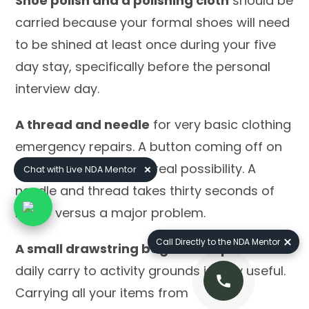
Shoe polish and a polishing cloth
should be
carried because your formal shoes will need
to be shined at least once during your five
day stay, specifically before the personal
interview day.
A thread and needle
for very basic clothing
emergency repairs. A button coming off on
interview morning is a real possibility. A
Chat with Live NDA Mentor
needle and thread takes thirty seconds of
repair versus a major problem.
Call Directly to the NDA Mentor
A small drawstring bag or backpack
for
daily carry to activity grounds is very useful.
Carrying all your items from