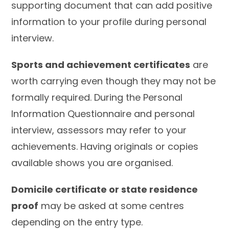
supporting document that can add positive
information to your profile during personal
interview.
Sports and achievement certificates
are
worth carrying even though they may not be
formally required. During the Personal
Information Questionnaire and personal
interview, assessors may refer to your
achievements. Having originals or copies
available shows you are organised.
Domicile certificate or state residence
proof
may be asked at some centres
depending on the entry type.