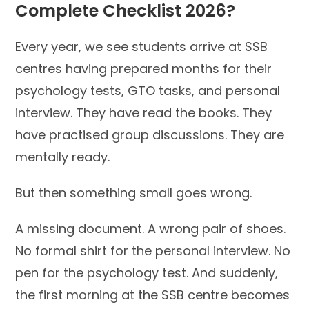
Complete Checklist 2026?
Every year, we see students arrive at SSB
centres having prepared months for their
psychology tests, GTO tasks, and personal
interview. They have read the books. They
have practised group discussions. They are
mentally ready.
But then something small goes wrong.
A missing document. A wrong pair of shoes.
No formal shirt for the personal interview. No
pen for the psychology test. And suddenly,
the first morning at the SSB centre becomes