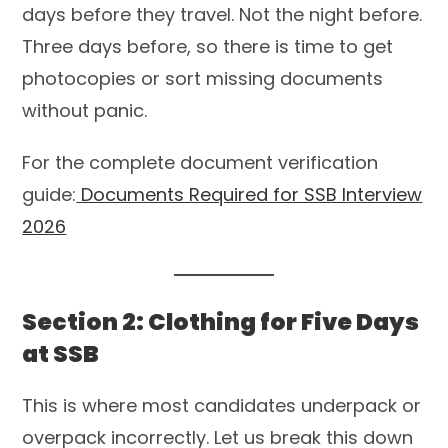
days before they travel. Not the night before.
Three days before, so there is time to get
photocopies or sort missing documents
without panic.
For the complete document verification
guide:
Documents Required for SSB Interview
2026
Section 2: Clothing for Five Days
at SSB
This is where most candidates underpack or
overpack incorrectly. Let us break this down