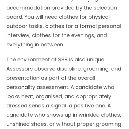
accommodation provided by the selection
board. You will need clothes for physical
outdoor tasks, clothes for a formal personal
interview, clothes for the evenings, and
everything in between.
The environment at SSB is also unique.
Assessors observe discipline, grooming, and
presentation as part of the overall
personality assessment. A candidate who
looks neat, organised, and appropriately
dressed sends a signal a positive one. A
candidate who shows up in wrinkled clothes,
unshined shoes, or without proper grooming