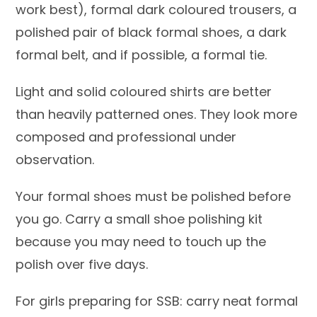
work best), formal dark coloured trousers, a
polished pair of black formal shoes, a dark
formal belt, and if possible, a formal tie.
Light and solid coloured shirts are better
than heavily patterned ones. They look more
composed and professional under
observation.
Your formal shoes must be polished before
you go. Carry a small shoe polishing kit
because you may need to touch up the
polish over five days.
For girls preparing for SSB: carry neat formal