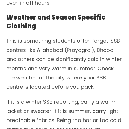
even in off hours.
Weather and Season Specific
Clothing
This is something students often forget. SSB
centres like Allahabad (Prayagraj), Bhopal,
and others can be significantly cold in winter
months and very warm in summer. Check
the weather of the city where your SSB
centre is located before you pack.
If it is a winter SSB reporting, carry a warm
jacket or sweater. If it is summer, carry light
breathable fabrics. Being too hot or too cold