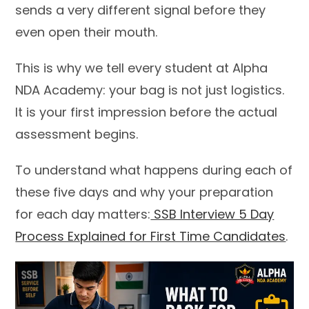
sends a very different signal before they
even open their mouth.
This is why we tell every student at Alpha
NDA Academy: your bag is not just logistics.
It is your first impression before the actual
assessment begins.
To understand what happens during each of
these five days and why your preparation
for each day matters:
SSB Interview 5 Day
Process Explained for First Time Candidates
.