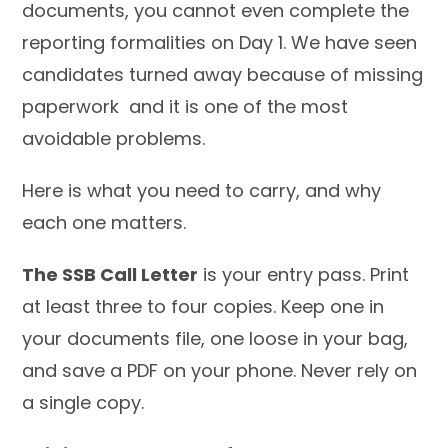
documents, you cannot even complete the
reporting formalities on Day 1. We have seen
candidates turned away because of missing
paperwork and it is one of the most
avoidable problems.
Here is what you need to carry, and why
each one matters.
The SSB Call Letter
is your entry pass. Print
at least three to four copies. Keep one in
your documents file, one loose in your bag,
and save a PDF on your phone. Never rely on
a single copy.