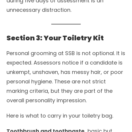
during five days of assessment is an
unnecessary distraction.
Section 3: Your Toiletry Kit
Personal grooming at SSB is not optional. It is
expected. Assessors notice if a candidate is
unkempt, unshaven, has messy hair, or poor
personal hygiene. These are not strict
marking criteria, but they are part of the
overall personality impression.
Here is what to carry in your toiletry bag.
Toothbrush and toothpaste
basic but