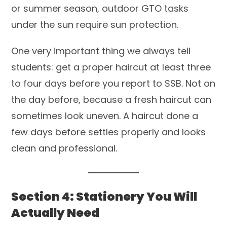
or summer season, outdoor GTO tasks
under the sun require sun protection.
One very important thing we always tell
students: get a proper haircut at least three
to four days before you report to SSB. Not on
the day before, because a fresh haircut can
sometimes look uneven. A haircut done a
few days before settles properly and looks
clean and professional.
Section 4: Stationery You Will
Actually Need