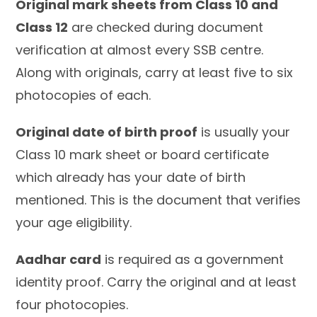
Original mark sheets from Class 10 and
Class 12
are checked during document
verification at almost every SSB centre.
Along with originals, carry at least five to six
photocopies of each.
Original date of birth proof
is usually your
Class 10 mark sheet or board certificate
which already has your date of birth
mentioned. This is the document that verifies
your age eligibility.
Aadhar card
is required as a government
identity proof. Carry the original and at least
four photocopies.