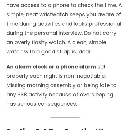
have access to a phone to check the time. A
simple, neat wristwatch keeps you aware of
time during activities and looks professional
during the personal interview. Do not carry
an overly flashy watch. A clean, simple
watch with a good strap is ideal.
An alarm clock or a phone alarm
set
properly each night is non-negotiable.
Missing morning assembly or being late to
any SSB activity because of oversleeping
has serious consequences.