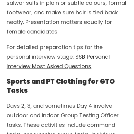
salwar suits in plain or subtle colours, formal
footwear, and make sure hair is tied back
neatly. Presentation matters equally for
female candidates.
For detailed preparation tips for the
personal interview stage:
SSB Personal
Interview Most Asked Questions
Sports and PT Clothing for GTO
Tasks
Days 2, 3, and sometimes Day 4 involve
outdoor and indoor Group Testing Officer
tasks. These activities include command