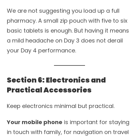
We are not suggesting you load up a full
pharmacy. A small zip pouch with five to six
basic tablets is enough. But having it means
a mild headache on Day 3 does not derail
your Day 4 performance.
Section 6: Electronics and
Practical Accessories
Keep electronics minimal but practical.
Your mobile phone
is important for staying
in touch with family, for navigation on travel