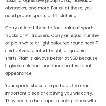
tasks, progressive group tasks, individual
obstacles, and more. For all of these, you
need proper sports or PT clothing.
Carry at least three to four pairs of sports
tracks or PT trousers. Carry an equal number
of plain white or light coloured round neck T
shirts. Avoid printed, bright, or graphic T
shirts. Plain is always better at SSB because
it gives a cleaner and more professional
appearance.
Your sports shoes are perhaps the most
important piece of clothing you will carry.
They need to be proper running shoes with