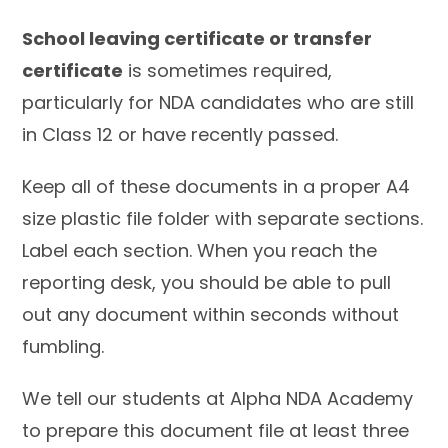
School leaving certificate or transfer
certificate
is sometimes required,
particularly for NDA candidates who are still
in Class 12 or have recently passed.
Keep all of these documents in a proper A4
size plastic file folder with separate sections.
Label each section. When you reach the
reporting desk, you should be able to pull
out any document within seconds without
fumbling.
We tell our students at Alpha NDA Academy
to prepare this document file at least three