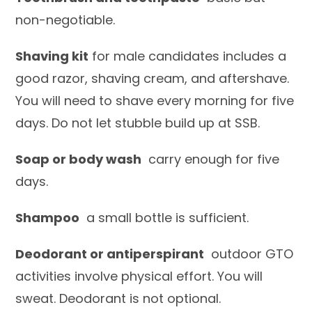
non-negotiable.
Shaving kit
for male candidates includes a
good razor, shaving cream, and aftershave.
You will need to shave every morning for five
days. Do not let stubble build up at SSB.
Soap or body wash
carry enough for five
days.
Shampoo
a small bottle is sufficient.
Deodorant or antiperspirant
outdoor GTO
activities involve physical effort. You will
sweat. Deodorant is not optional.