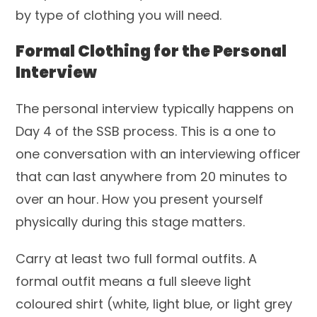
by type of clothing you will need.
Formal Clothing for the Personal
Interview
The personal interview typically happens on
Day 4 of the SSB process. This is a one to
one conversation with an interviewing officer
that can last anywhere from 20 minutes to
over an hour. How you present yourself
physically during this stage matters.
Carry at least two full formal outfits. A
formal outfit means a full sleeve light
coloured shirt (white, light blue, or light grey