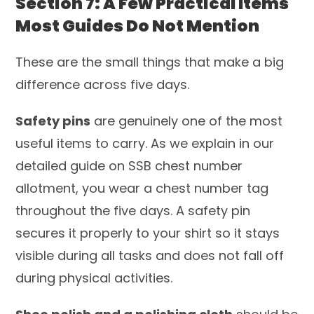
Section 7: A Few Practical Items
Most Guides Do Not Mention
These are the small things that make a big
difference across five days.
Safety pins
are genuinely one of the most
useful items to carry. As we explain in our
detailed guide on SSB chest number
allotment, you wear a chest number tag
throughout the five days. A safety pin
secures it properly to your shirt so it stays
visible during all tasks and does not fall off
during physical activities.