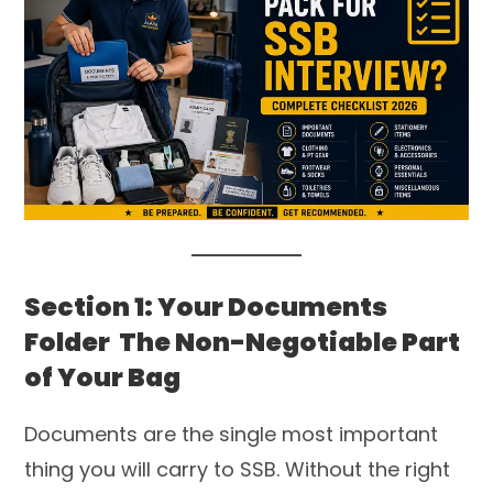
Section 1: Your Documents
Folder The Non-Negotiable Part
of Your Bag
Documents are the single most important
thing you will carry to SSB. Without the right