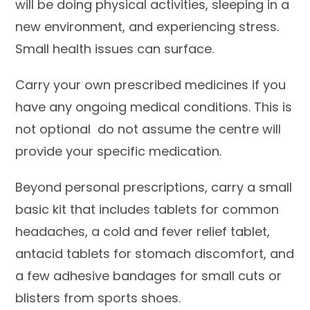
will be doing physical activities, sleeping in a
new environment, and experiencing stress.
Small health issues can surface.
Carry your own prescribed medicines if you
have any ongoing medical conditions. This is
not optional do not assume the centre will
provide your specific medication.
Beyond personal prescriptions, carry a small
basic kit that includes tablets for common
headaches, a cold and fever relief tablet,
antacid tablets for stomach discomfort, and
a few adhesive bandages for small cuts or
blisters from sports shoes.