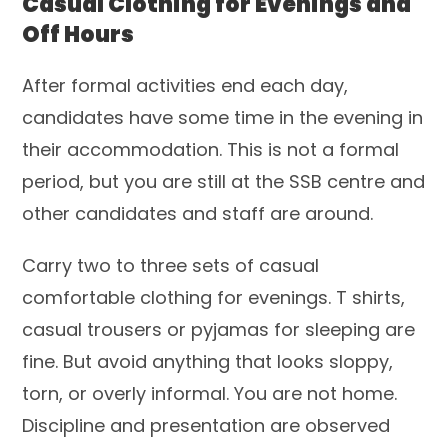
Casual Clothing for Evenings and
Off Hours
After formal activities end each day,
candidates have some time in the evening in
their accommodation. This is not a formal
period, but you are still at the SSB centre and
other candidates and staff are around.
Carry two to three sets of casual
comfortable clothing for evenings. T shirts,
casual trousers or pyjamas for sleeping are
fine. But avoid anything that looks sloppy,
torn, or overly informal. You are not home.
Discipline and presentation are observed