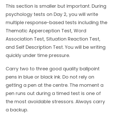
This section is smaller but important. During
psychology tests on Day 2, you will write
multiple response-based tests including the
Thematic Apperception Test, Word
Association Test, Situation Reaction Test,
and Self Description Test. You will be writing
quickly under time pressure.
Carry two to three good quality ballpoint
pens in blue or black ink. Do not rely on
getting a pen at the centre. The moment a
pen runs out during a timed test is one of
the most avoidable stressors. Always carry
a backup.