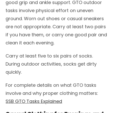
good grip and ankle support. GTO outdoor
tasks involve physical effort on uneven
ground. Worn out shoes or casual sneakers
are not appropriate. Carry at least two pairs
if you have them, or carry one good pair and
clean it each evening.
Carry at least five to six pairs of socks.
During outdoor activities, socks get dirty
quickly.
For complete details on what GTO tasks
involve and why proper clothing matters:
SSB GTO Tasks Explained