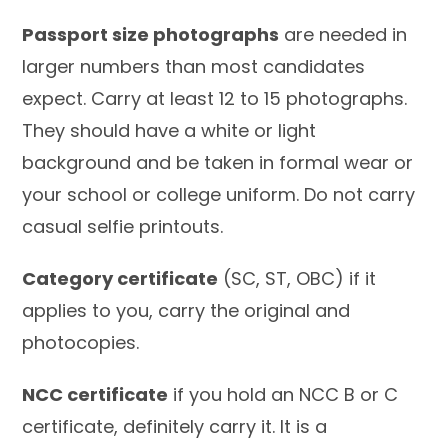
Passport size photographs
are needed in
larger numbers than most candidates
expect. Carry at least 12 to 15 photographs.
They should have a white or light
background and be taken in formal wear or
your school or college uniform. Do not carry
casual selfie printouts.
Category certificate
(SC, ST, OBC) if it
applies to you, carry the original and
photocopies.
NCC certificate
if you hold an NCC B or C
certificate, definitely carry it. It is a