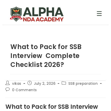
☰
What to Pack for SSB
Interview Complete
Checklist 2026?
vikas
July 2, 2026
SSB preparation
0 Comments
What to Pack for SSB Interview