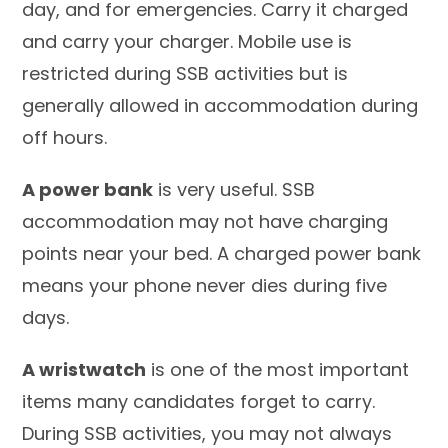
day, and for emergencies. Carry it charged
and carry your charger. Mobile use is
restricted during SSB activities but is
generally allowed in accommodation during
off hours.
A power bank
is very useful. SSB
accommodation may not have charging
points near your bed. A charged power bank
means your phone never dies during five
days.
A wristwatch
is one of the most important
items many candidates forget to carry.
During SSB activities, you may not always