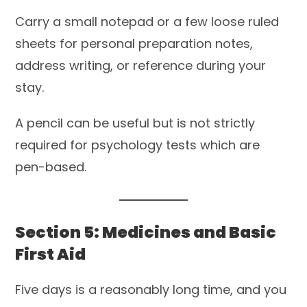
Carry a small notepad or a few loose ruled
sheets for personal preparation notes,
address writing, or reference during your
stay.
A pencil can be useful but is not strictly
required for psychology tests which are
pen-based.
Section 5: Medicines and Basic
First Aid
Five days is a reasonably long time, and you