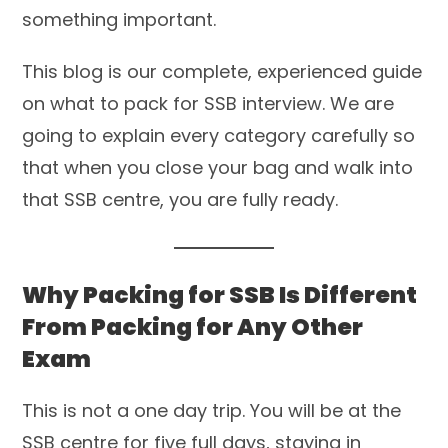
something important.
This blog is our complete, experienced guide
on what to pack for SSB interview. We are
going to explain every category carefully so
that when you close your bag and walk into
that SSB centre, you are fully ready.
Why Packing for SSB Is Different
From Packing for Any Other
Exam
This is not a one day trip. You will be at the
SSB centre for five full days, staying in